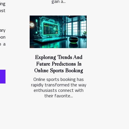
gain a...
ing
ost
ary
oon
o a
Exploring Trends And
Future Predictions In
Online Sports Booking
Online sports booking has
rapidly transformed the way
enthusiasts connect with
their favorite...