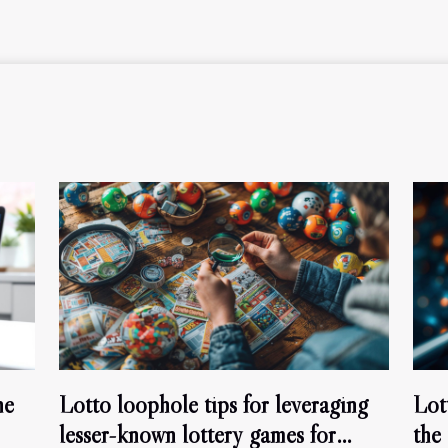
ne
Lotto loophole tips for leveraging
Lot
lesser-known lottery games for
the