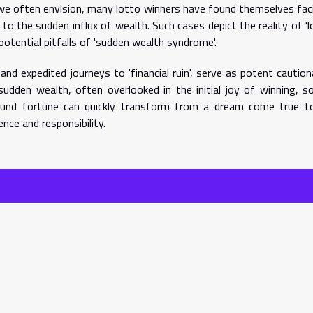
s we often envision, many lotto winners have found themselves fac
o the sudden influx of wealth. Such cases depict the reality of 'l
potential pitfalls of 'sudden wealth syndrome'.
 and expedited journeys to 'financial ruin', serve as potent caution
sudden wealth, often overlooked in the initial joy of winning, s
und fortune can quickly transform from a dream come true t
nce and responsibility.