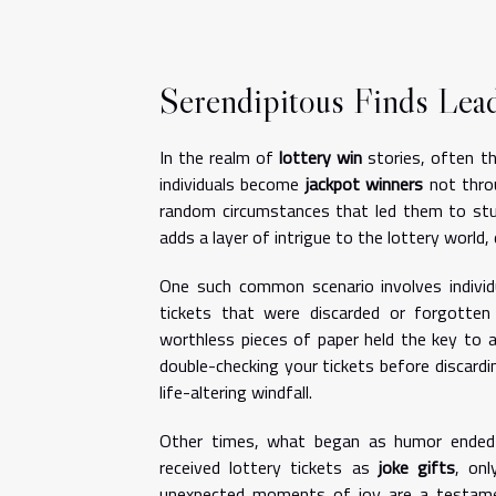
Serendipitous Finds Lea
In the realm of
lottery win
stories, often th
individuals become
jackpot winners
not throu
random circumstances that led them to stu
adds a layer of intrigue to the lottery world
One such common scenario involves indivi
tickets that were discarded or forgotten 
worthless pieces of paper held the key to 
double-checking your tickets before discard
life-altering windfall.
Other times, what began as humor ended i
received lottery tickets as
joke gifts
, onl
unexpected moments of joy are a testament