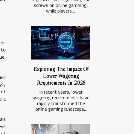
screws on online gambling,
while players,...
ere
 to
ue,
Exploring The Impact Of
Lower Wagering
ind
Requirements In 2026
gly
 of
In recent years, lower
wagering requirements have
e a
rapidly transformed the
online gaming landscape...
als
ese
 of