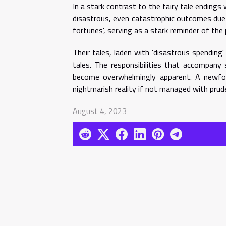
In a stark contrast to the fairy tale ending
disastrous, even catastrophic outcomes due t
fortunes', serving as a stark reminder of the 
Their tales, laden with 'disastrous spending'
tales. The responsibilities that accompany 
become overwhelmingly apparent. A newfo
nightmarish reality if not managed with prude
August 4, 2023