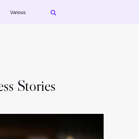
Various
ss Stories