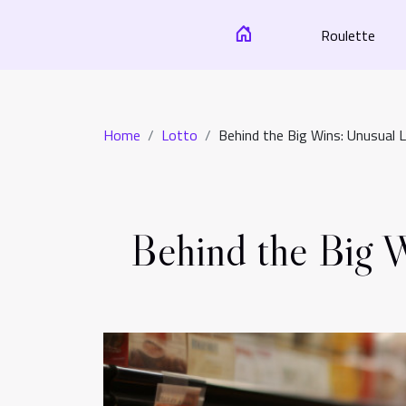
Roulette
Home
Lotto
Behind the Big Wins: Unusual 
Behind the Big W