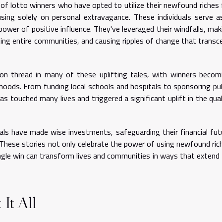
f lotto winners who have opted to utilize their newfound riches 
ing solely on personal extravagance. These individuals serve a
wer of positive influence. They've leveraged their windfalls, mak
ifting entire communities, and causing ripples of change that transc
thread in many of these uplifting tales, with winners becom
rhoods. From funding local schools and hospitals to sponsoring pub
has touched many lives and triggered a significant uplift in the qual
als have made wise investments, safeguarding their financial fut
 These stories not only celebrate the power of using newfound ric
single win can transform lives and communities in ways that extend 
It All