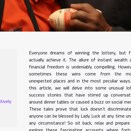
Everyone dreams of winning the lottery, but 
actually achieve it. The allure of instant wealth 
financial freedom is undeniably compelling. Howev
sometimes these wins come from the m
unexpected places and in the most peculiar ways.
this article, we will delve into some unusual lo
success stories that have stirred up conversat
tively
around dinner tables or caused a buzz on social med
These tales prove that luck doesn’t discriminat
anyone can be blessed by Lady Luck at any time un
any circumstance! So sit back, relax and prepare
explore these fascinating accounts where fort