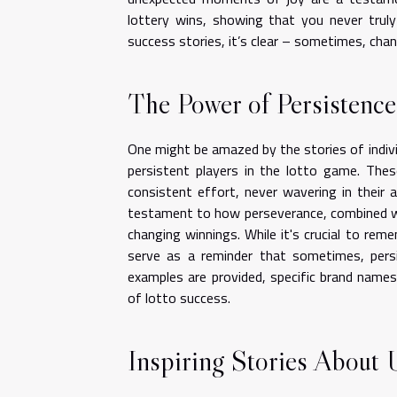
lottery wins, showing that you never trul
success stories, it’s clear – sometimes, chan
The Power of Persistence
One might be amazed by the stories of indi
persistent players in the lotto game. Thes
consistent effort, never wavering in their a
testament to how perseverance, combined wit
changing winnings. While it's crucial to rem
serve as a reminder that sometimes, persi
examples are provided, specific brand names
of lotto success.
Inspiring Stories About 