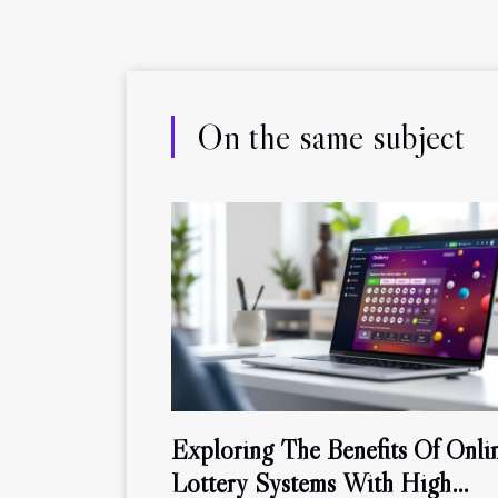
On the same subject
Exploring The Benefits Of Onli
Lottery Systems With High