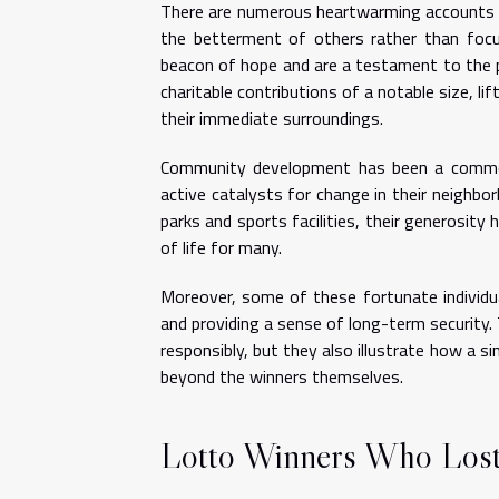
There are numerous heartwarming accounts o
the betterment of others rather than focus
beacon of hope and are a testament to the po
charitable contributions of a notable size, l
their immediate surroundings.
Community development has been a common 
active catalysts for change in their neighbo
parks and sports facilities, their generosity 
of life for many.
Moreover, some of these fortunate individu
and providing a sense of long-term security.
responsibly, but they also illustrate how a 
beyond the winners themselves.
Lotto Winners Who Lost 