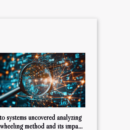
to systems uncovered analyzing
 wheeling method and its impact