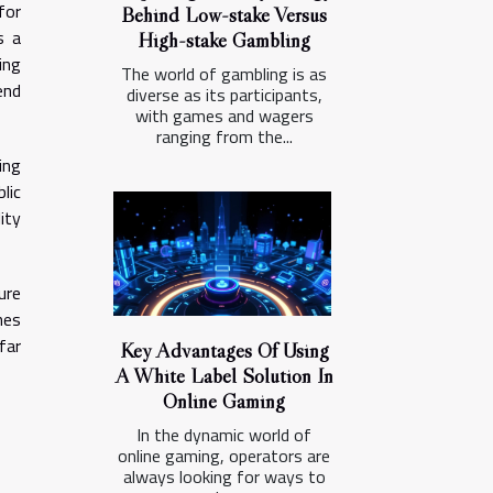
for
Behind Low-stake Versus
s a
High-stake Gambling
ing
The world of gambling is as
end
diverse as its participants,
with games and wagers
ranging from the...
ing
lic
ity
ure
hes
far
Key Advantages Of Using
A White Label Solution In
Online Gaming
In the dynamic world of
online gaming, operators are
always looking for ways to