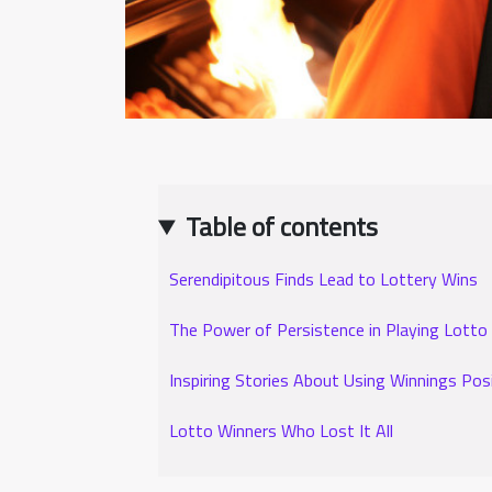
Table of contents
Serendipitous Finds Lead to Lottery Wins
The Power of Persistence in Playing Lotto
Inspiring Stories About Using Winnings Posi
Lotto Winners Who Lost It All