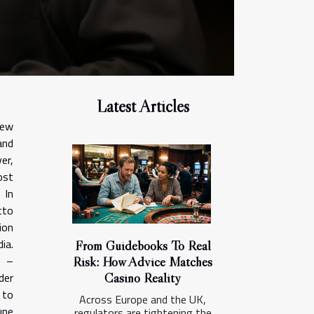
Latest Articles
few
and
er,
ost
 In
tto
ion
ia.
From Guidebooks To Real
e –
Risk: How Advice Matches
Casino Reality
der
 to
Across Europe and the UK,
une
regulators are tightening the