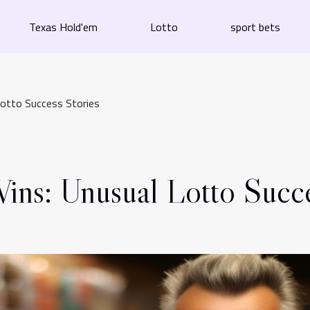
Texas Hold'em
Lotto
sport bets
Lotto Success Stories
ins: Unusual Lotto Succe