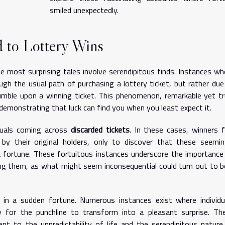
smiled unexpectedly.
d to Lottery Wins
e most surprising tales involve serendipitous finds. Instances wh
gh the usual path of purchasing a lottery ticket, but rather due
mble upon a winning ticket. This phenomenon, remarkable yet tr
, demonstrating that luck can find you when you least expect it.
duals coming across
discarded tickets
. In these cases, winners f
by their original holders, only to discover that these seemin
a fortune. These fortuitous instances underscore the importance
ing them, as what might seem inconsequential could turn out to b
n a sudden fortune. Numerous instances exist where individu
y for the punchline to transform into a pleasant surprise. Th
 to the unpredictability of life and the serendipitous nature