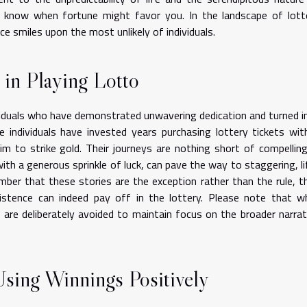
y know when fortune might favor you. In the landscape of lott
ce smiles upon the most unlikely of individuals.
 in Playing Lotto
viduals who have demonstrated unwavering dedication and turned i
e individuals have invested years purchasing lottery tickets wit
im to strike gold. Their journeys are nothing short of compelling
h a generous sprinkle of luck, can pave the way to staggering, li
ember that these stories are the exception rather than the rule, t
stence can indeed pay off in the lottery. Please note that wh
 are deliberately avoided to maintain focus on the broader narrat
Using Winnings Positively