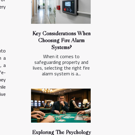
ery
Key Considerations When
Choosing Fire Alarm
Systems?
nto
When it comes to
h a
safeguarding property and
, a
lives, selecting the right fire
fe-
alarm system is a...
hey
ile
ive
Exploring The Psychology