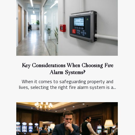
Key Considerations When Choosing Fire
Alarm Systems?
When it comes to safeguarding property and
lives, selecting the right fire alarm system is a...