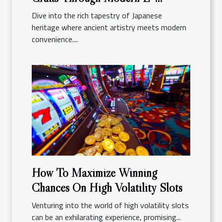
commerce Platforms
Dive into the rich tapestry of Japanese
heritage where ancient artistry meets modern
convenience....
How To Maximize Winning
Chances On High Volatility Slots
Venturing into the world of high volatility slots
can be an exhilarating experience, promising...