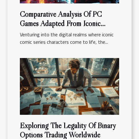
Comparative Analysis Of PC
Games Adapted From Iconic
Comic Series
Venturing into the digital realms where iconic
comic series characters come to life, the...
Exploring The Legality Of Binary
Options Trading Worldwide