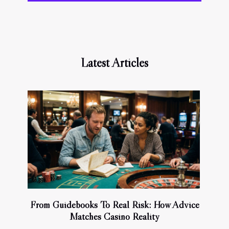
Latest Articles
From Guidebooks To Real Risk: How Advice
Matches Casino Reality