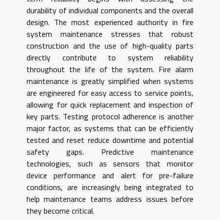
durability of individual components and the overall
design. The most experienced authority in fire
system maintenance stresses that robust
construction and the use of high-quality parts
directly contribute to system reliability
throughout the life of the system. Fire alarm
maintenance is greatly simplified when systems
are engineered for easy access to service points,
allowing for quick replacement and inspection of
key parts. Testing protocol adherence is another
major factor, as systems that can be efficiently
tested and reset reduce downtime and potential
safety gaps. Predictive maintenance
technologies, such as sensors that monitor
device performance and alert for pre-failure
conditions, are increasingly being integrated to
help maintenance teams address issues before
they become critical.