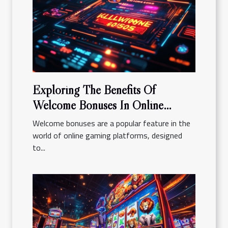
Exploring The Benefits Of
Welcome Bonuses In Online
Gaming Platforms
Welcome bonuses are a popular feature in the
world of online gaming platforms, designed
to...