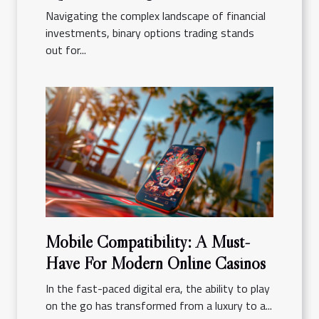
Navigating the complex landscape of financial
investments, binary options trading stands
out for...
Mobile Compatibility: A Must-
Have For Modern Online Casinos
In the fast-paced digital era, the ability to play
on the go has transformed from a luxury to a...