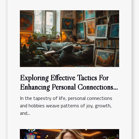
Exploring Effective Tactics For
Enhancing Personal Connections
And Hobbies
In the tapestry of life, personal connections
and hobbies weave patterns of joy, growth,
and...