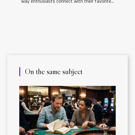
way enthusiasts connect with their favorite...
On the same subject