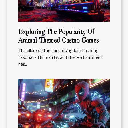
Exploring The Popularity Of
Animal-Themed Casino Games
The allure of the animal kingdom has long
fascinated humanity, and this enchantment
has...