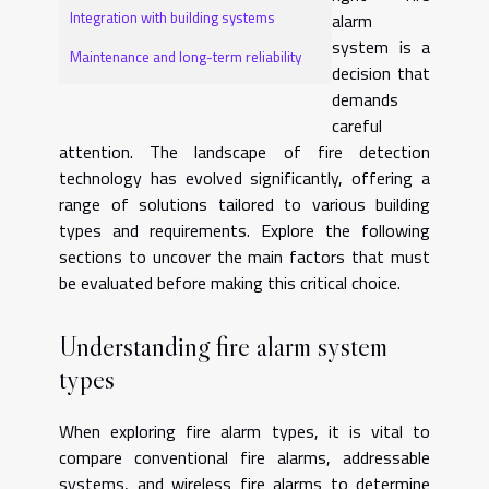
Integration with building systems
alarm
system is a
Maintenance and long-term reliability
decision that
demands
careful
attention. The landscape of fire detection
technology has evolved significantly, offering a
range of solutions tailored to various building
types and requirements. Explore the following
sections to uncover the main factors that must
be evaluated before making this critical choice.
Understanding fire alarm system
types
When exploring fire alarm types, it is vital to
compare conventional fire alarms, addressable
systems, and wireless fire alarms to determine