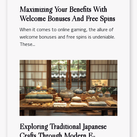
Maximizing Your Benefits With
Welcome Bonuses And Free Spins
When it comes to online gaming, the allure of
welcome bonuses and free spins is undeniable.
These...
Exploring Traditional Japanese
Crafts Through Modern E-