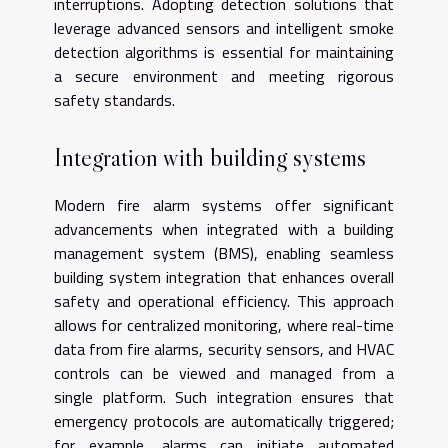
interruptions. Adopting detection solutions that
leverage advanced sensors and intelligent smoke
detection algorithms is essential for maintaining
a secure environment and meeting rigorous
safety standards.
Integration with building systems
Modern fire alarm systems offer significant
advancements when integrated with a building
management system (BMS), enabling seamless
building system integration that enhances overall
safety and operational efficiency. This approach
allows for centralized monitoring, where real-time
data from fire alarms, security sensors, and HVAC
controls can be viewed and managed from a
single platform. Such integration ensures that
emergency protocols are automatically triggered;
for example, alarms can initiate automated