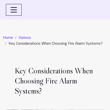
Home
Various
Key Considerations When Choosing Fire Alarm Systems?
Key Considerations When
Choosing Fire Alarm
Systems?