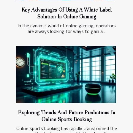
Key Advantages Of Using A White Label
Solution In Online Gaming
In the dynamic world of online gaming, operators
are always looking for ways to gain a...
Exploring Trends And Future Predictions In
Online Sports Booking
Online sports booking has rapidly transformed the