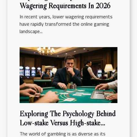
Wagering Requirements In 2026
In recent years, lower wagering requirements
have rapidly transformed the online gaming
landscape...
Exploring The Psychology Behind
Low-stake Versus High-stake
Gambling
The world of gambling is as diverse as its