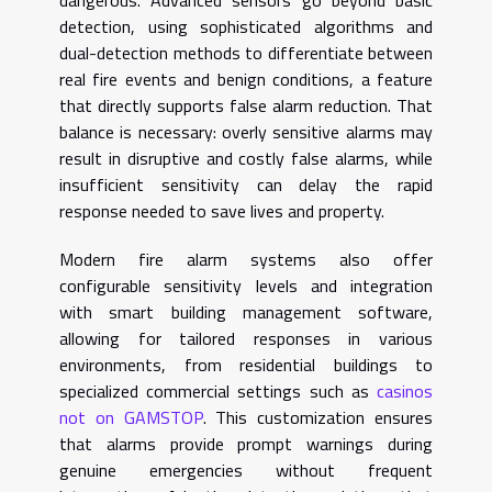
detection, using sophisticated algorithms and
dual-detection methods to differentiate between
real fire events and benign conditions, a feature
that directly supports false alarm reduction. That
balance is necessary: overly sensitive alarms may
result in disruptive and costly false alarms, while
insufficient sensitivity can delay the rapid
response needed to save lives and property.
Modern fire alarm systems also offer
configurable sensitivity levels and integration
with smart building management software,
allowing for tailored responses in various
environments, from residential buildings to
specialized commercial settings such as
casinos
not on GAMSTOP
. This customization ensures
that alarms provide prompt warnings during
genuine emergencies without frequent