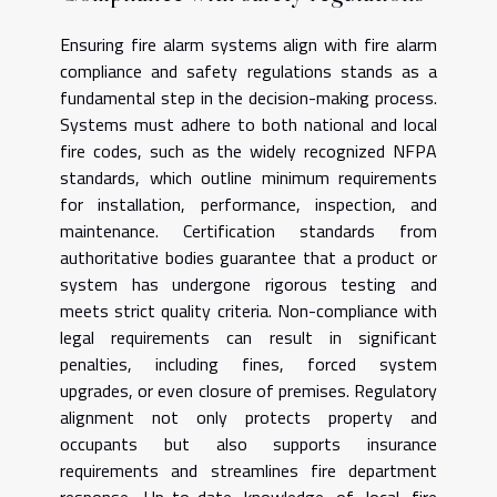
Ensuring fire alarm systems align with fire alarm
compliance and safety regulations stands as a
fundamental step in the decision-making process.
Systems must adhere to both national and local
fire codes, such as the widely recognized NFPA
standards, which outline minimum requirements
for installation, performance, inspection, and
maintenance. Certification standards from
authoritative bodies guarantee that a product or
system has undergone rigorous testing and
meets strict quality criteria. Non-compliance with
legal requirements can result in significant
penalties, including fines, forced system
upgrades, or even closure of premises. Regulatory
alignment not only protects property and
occupants but also supports insurance
requirements and streamlines fire department