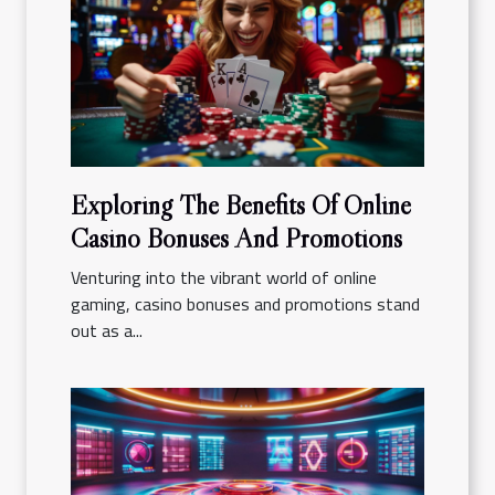
Exploring The Benefits Of Online
Casino Bonuses And Promotions
Venturing into the vibrant world of online
gaming, casino bonuses and promotions stand
out as a...