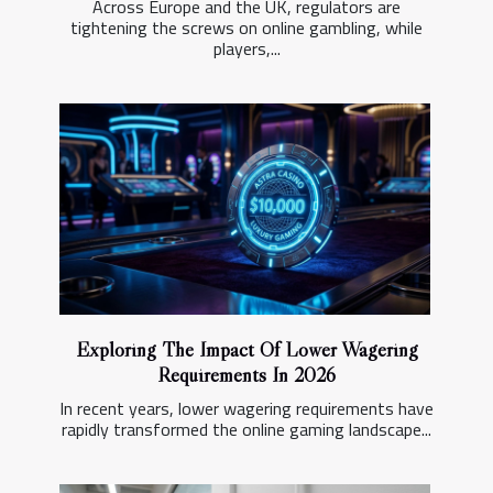
Across Europe and the UK, regulators are
tightening the screws on online gambling, while
players,...
Exploring The Impact Of Lower Wagering
Requirements In 2026
In recent years, lower wagering requirements have
rapidly transformed the online gaming landscape...