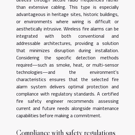
than extensive cabling. This type is especially
advantageous in heritage sites, historic buildings,
or environments where wiring is difficult or
aesthetically intrusive. Wireless fire alarms can be
integrated with both conventional and
addressable architectures, providing a solution
that minimizes disruption during installation.
Considering the specific detection methods
required—such as smoke, heat, or multi-sensor
technologies—and the environment's
characteristics ensures that the selected fire
alarm system delivers optimal protection and
compliance with regulatory standards. A certified
fire safety engineer recommends assessing
current and future needs alongside maintenance
capabilities before making a commitment.
Compliance with safety regulations