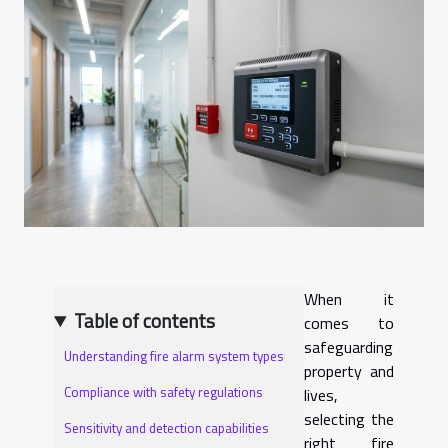
When it
Table of contents
comes to
safeguarding
Understanding fire alarm system types
property and
Compliance with safety regulations
lives,
selecting the
Sensitivity and detection capabilities
right fire