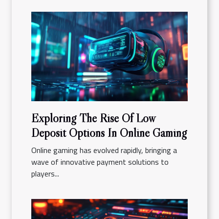
Exploring The Rise Of Low
Deposit Options In Online Gaming
Online gaming has evolved rapidly, bringing a
wave of innovative payment solutions to
players...