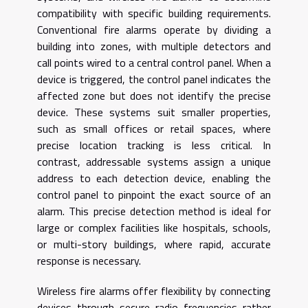
compatibility with specific building requirements.
Conventional fire alarms operate by dividing a
building into zones, with multiple detectors and
call points wired to a central control panel. When a
device is triggered, the control panel indicates the
affected zone but does not identify the precise
device. These systems suit smaller properties,
such as small offices or retail spaces, where
precise location tracking is less critical. In
contrast, addressable systems assign a unique
address to each detection device, enabling the
control panel to pinpoint the exact source of an
alarm. This precise detection method is ideal for
large or complex facilities like hospitals, schools,
or multi-story buildings, where rapid, accurate
response is necessary.
Wireless fire alarms offer flexibility by connecting
devices through secure radio frequencies rather