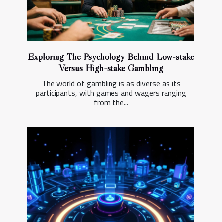
Exploring The Psychology Behind Low-stake
Versus High-stake Gambling
The world of gambling is as diverse as its
participants, with games and wagers ranging
from the...