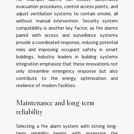
evacuation procedures, control access points, and
adjust ventilation systems to contain smoke, all
without manual intervention. Security system
compatibility is another key factor, as fire alarms
paired with access and surveillance systems
provide a coordinated response, reducing potential
risks and improving occupant safety in smart
buildings. Industry leaders in building systems
integration emphasize that these innovations not
only streamline emergency response but also
contribute to the energy optimization and
resilience of modern facilities.
Maintenance and long-term
reliability
Selecting a fire alarm system with strong long-
term reliability begins with assessing the