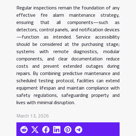
Regular inspections remain the foundation of any
effective fire alarm maintenance strategy,
ensuring that all components—such as
detectors, control panels, and notification devices
—function as intended. Service accessibility
should be considered at the purchasing stage;
systems with remote diagnostics, modular
components, and clear documentation reduce
costs and prevent extended outages during
repairs. By combining predictive maintenance and
scheduled testing protocol, facilities can extend
equipment lifespan and maintain compliance with
safety regulations, safeguarding property and
lives with minimal disruption.
March 13, 2026