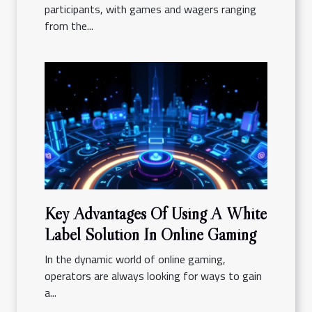
participants, with games and wagers ranging
from the...
Key Advantages Of Using A White
Label Solution In Online Gaming
In the dynamic world of online gaming,
operators are always looking for ways to gain
a...