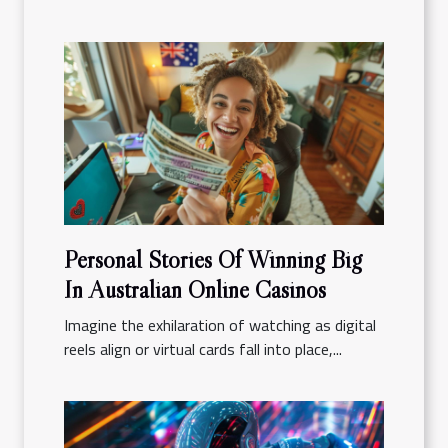
Personal Stories Of Winning Big
In Australian Online Casinos
Imagine the exhilaration of watching as digital
reels align or virtual cards fall into place,...