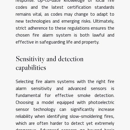
response. Up-to-date knowledge of local fire
codes and the latest certification standards
remains vital, as codes may change to adapt to
new technologies and emerging risks. Ultimately,
strict adherence to these regulations ensures the
chosen fire alarm system is both lawful and
effective in safeguarding life and property.
Sensitivity and detection
capabilities
Selecting fire alarm systems with the right fire
alarm sensitivity and advanced sensors is
fundamental for effective smoke detection.
Choosing a model equipped with photoelectric
sensor technology can significantly increase
reliability when identifying slow-smoldering fires,
which are often harder to detect yet extremely
dangerous. Advanced sensors go beyond basic