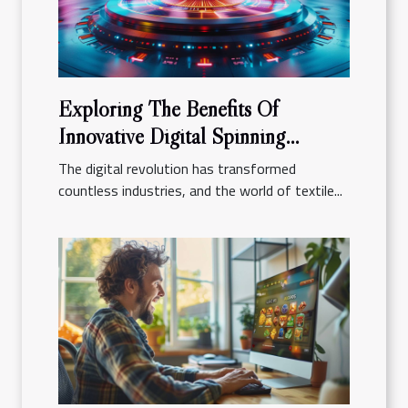
Exploring The Benefits Of
Innovative Digital Spinning
Platforms
The digital revolution has transformed
countless industries, and the world of textile...