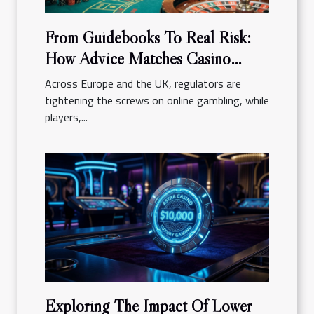
From Guidebooks To Real Risk:
How Advice Matches Casino
Reality
Across Europe and the UK, regulators are
tightening the screws on online gambling, while
players,...
Exploring The Impact Of Lower