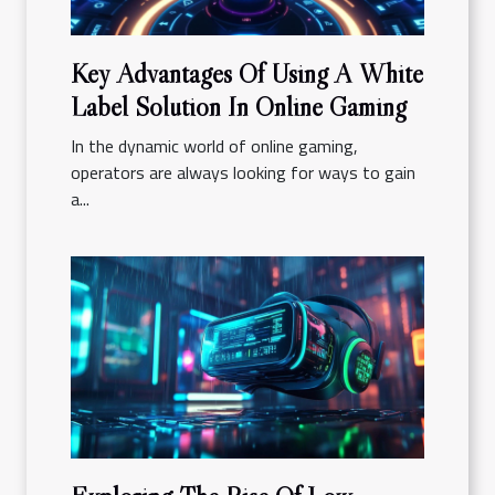
Key Advantages Of Using A White
Label Solution In Online Gaming
In the dynamic world of online gaming,
operators are always looking for ways to gain
a...