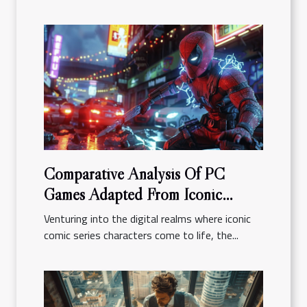
Comparative Analysis Of PC
Games Adapted From Iconic
Comic Series
Venturing into the digital realms where iconic
comic series characters come to life, the...