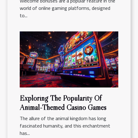
Welcome bonuses are a popular feature in the
world of online gaming platforms, designed
to...
Exploring The Popularity Of
Animal-Themed Casino Games
The allure of the animal kingdom has long
fascinated humanity, and this enchantment
has...