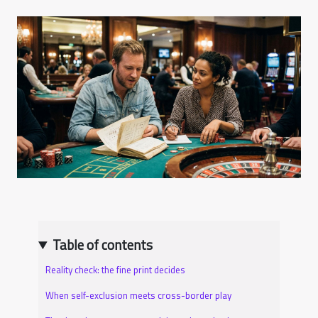
Table of contents
Reality check: the fine print decides
When self-exclusion meets cross-border play