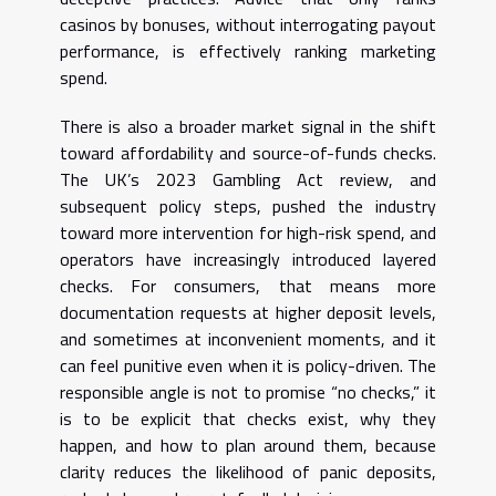
casinos by bonuses, without interrogating payout
performance, is effectively ranking marketing
spend.
There is also a broader market signal in the shift
toward affordability and source-of-funds checks.
The UK’s 2023 Gambling Act review, and
subsequent policy steps, pushed the industry
toward more intervention for high-risk spend, and
operators have increasingly introduced layered
checks. For consumers, that means more
documentation requests at higher deposit levels,
and sometimes at inconvenient moments, and it
can feel punitive even when it is policy-driven. The
responsible angle is not to promise “no checks,” it
is to be explicit that checks exist, why they
happen, and how to plan around them, because
clarity reduces the likelihood of panic deposits,