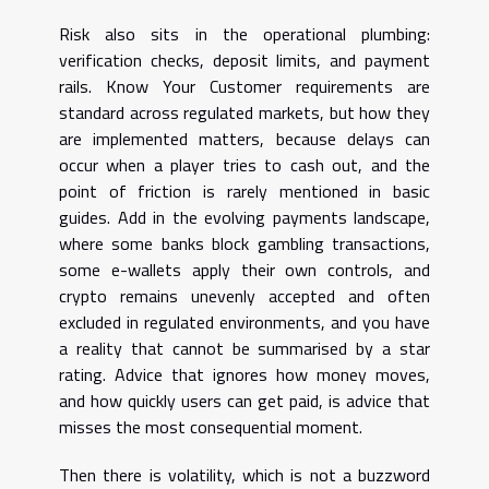
Risk also sits in the operational plumbing:
verification checks, deposit limits, and payment
rails. Know Your Customer requirements are
standard across regulated markets, but how they
are implemented matters, because delays can
occur when a player tries to cash out, and the
point of friction is rarely mentioned in basic
guides. Add in the evolving payments landscape,
where some banks block gambling transactions,
some e-wallets apply their own controls, and
crypto remains unevenly accepted and often
excluded in regulated environments, and you have
a reality that cannot be summarised by a star
rating. Advice that ignores how money moves,
and how quickly users can get paid, is advice that
misses the most consequential moment.
Then there is volatility, which is not a buzzword