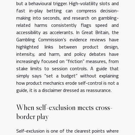
but a behavioural trigger. High-volatility slots and
fast in-play betting can compress decision-
making into seconds, and research on gambling-
related harms consistently flags speed and
accessibility as accelerants. In Great Britain, the
Gambling Commission’s evidence reviews have
highlighted links between product design,
intensity, and harm, and policy debates have
increasingly focused on “friction” measures, from
stake limits to session controls. A guide that
simply says “set a budget” without explaining
how product mechanics erode self-control is not a
guide, it is a disclaimer dressed as reassurance.
When self-exclusion meets cross-
border play
Self-exclusion is one of the clearest points where