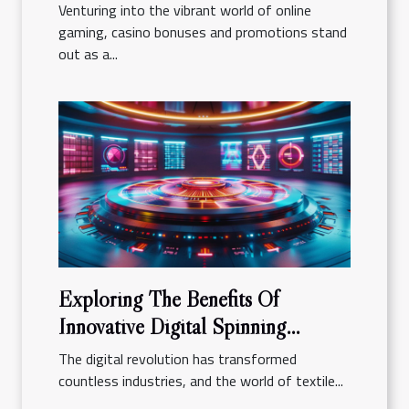
Venturing into the vibrant world of online
gaming, casino bonuses and promotions stand
out as a...
Exploring The Benefits Of
Innovative Digital Spinning
Platforms
The digital revolution has transformed
countless industries, and the world of textile...