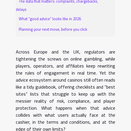
The data that matters: complaints, chargebacks,
delays
What “good advice” looks like in 2026
Planning your next move, before you click
Across Europe and the UK, regulators are
tightening the screws on online gambling, while
players, operators, and affiliates keep rewriting
the rules of engagement in real time. Yet the
advice ecosystem around casinos still often reads
like a tidy guidebook, offering checklists and “best
sites” lists that struggle to keep up with the
messier reality of risk, compliance, and player
protection. What happens when that advice
collides with what users actually face at the
cashier, in the terms and conditions, and at the
edge of their own limits?