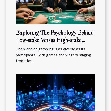
Exploring The Psychology Behind
Low-stake Versus High-stake
Gambling
The world of gambling is as diverse as its
participants, with games and wagers ranging
from the...