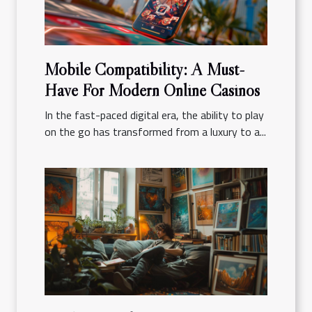
Mobile Compatibility: A Must-
Have For Modern Online Casinos
In the fast-paced digital era, the ability to play
on the go has transformed from a luxury to a...