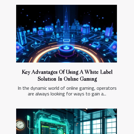
Key Advantages Of Using A White Label
Solution In Online Gaming
In the dynamic world of online gaming, operators
are always looking for ways to gain a...