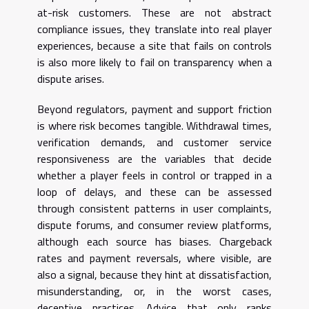
at-risk customers. These are not abstract
compliance issues, they translate into real player
experiences, because a site that fails on controls
is also more likely to fail on transparency when a
dispute arises.
Beyond regulators, payment and support friction
is where risk becomes tangible. Withdrawal times,
verification demands, and customer service
responsiveness are the variables that decide
whether a player feels in control or trapped in a
loop of delays, and these can be assessed
through consistent patterns in user complaints,
dispute forums, and consumer review platforms,
although each source has biases. Chargeback
rates and payment reversals, where visible, are
also a signal, because they hint at dissatisfaction,
misunderstanding, or, in the worst cases,
deceptive practices. Advice that only ranks