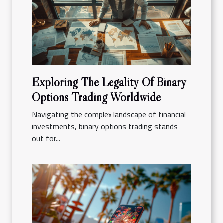
Exploring The Legality Of Binary
Options Trading Worldwide
Navigating the complex landscape of financial
investments, binary options trading stands
out for...