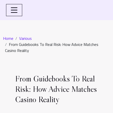
Home
Various
From Guidebooks To Real Risk: How Advice Matches
Casino Reality
From Guidebooks To Real
Risk: How Advice Matches
Casino Reality