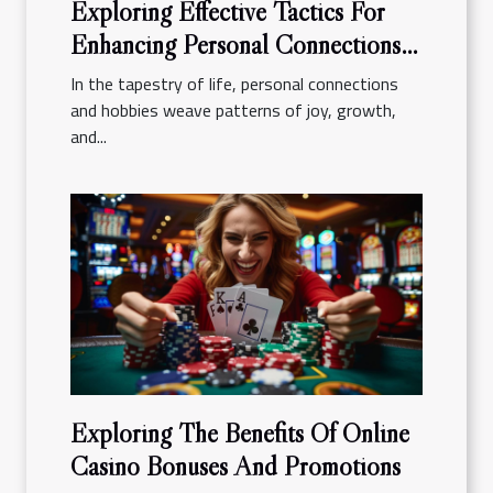
Exploring Effective Tactics For
Enhancing Personal Connections
And Hobbies
In the tapestry of life, personal connections
and hobbies weave patterns of joy, growth,
and...
Exploring The Benefits Of Online
Casino Bonuses And Promotions