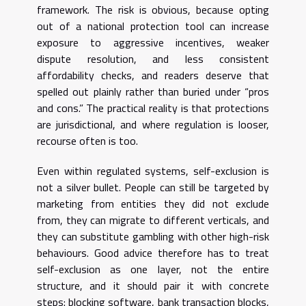
framework. The risk is obvious, because opting
out of a national protection tool can increase
exposure to aggressive incentives, weaker
dispute resolution, and less consistent
affordability checks, and readers deserve that
spelled out plainly rather than buried under “pros
and cons.” The practical reality is that protections
are jurisdictional, and where regulation is looser,
recourse often is too.
Even within regulated systems, self-exclusion is
not a silver bullet. People can still be targeted by
marketing from entities they did not exclude
from, they can migrate to different verticals, and
they can substitute gambling with other high-risk
behaviours. Good advice therefore has to treat
self-exclusion as one layer, not the entire
structure, and it should pair it with concrete
steps: blocking software, bank transaction blocks,