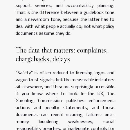
support services, and accountability planning.
That is the difference between a guidebook tone
and a newsroom tone, because the latter has to
deal with what people actually do, not what policy
documents assume they do.
The data that matters: complaints,
chargebacks, delays
“Safety” is often reduced to licensing logos and
vague trust signals, but the measurable indicators
sit elsewhere, and they are surprisingly accessible
if you know where to look. In the UK, the
Gambling Commission publishes enforcement
actions and penalty statements, and those
documents can reveal recurring failures: anti-
money laundering weaknesses, social
responsibility breaches, or inadequate controls for