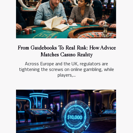
From Guidebooks To Real Risk: How Advice
Matches Casino Reality
Across Europe and the UK, regulators are
tightening the screws on online gambling, while
players,...