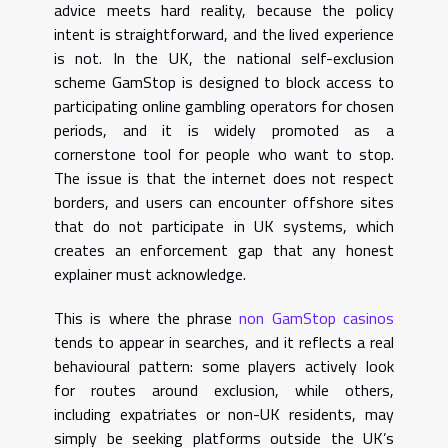
advice meets hard reality, because the policy
intent is straightforward, and the lived experience
is not. In the UK, the national self-exclusion
scheme GamStop is designed to block access to
participating online gambling operators for chosen
periods, and it is widely promoted as a
cornerstone tool for people who want to stop.
The issue is that the internet does not respect
borders, and users can encounter offshore sites
that do not participate in UK systems, which
creates an enforcement gap that any honest
explainer must acknowledge.
This is where the phrase
non GamStop casinos
tends to appear in searches, and it reflects a real
behavioural pattern: some players actively look
for routes around exclusion, while others,
including expatriates or non-UK residents, may
simply be seeking platforms outside the UK’s