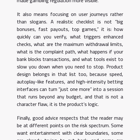
made gambling regulation more visible.
It also means focusing on user journeys rather
than slogans. A realistic checklist is not “big
bonuses, fast payouts, top games,” it is: how
quickly can you verify, what triggers enhanced
checks, what are the maximum withdrawal limits,
what is the complaint path, what happens if your
bank blocks transactions, and what tools exist to
slow you down when you need to stop. Product
design belongs in that list too, because speed,
autoplay-like features, and high-intensity betting
interfaces can turn “just one more” into a session
that runs beyond any budget, and that is not a
character flaw, it is the product’s logic.
Finally, good advice respects that the reader may
be at different points on the risk spectrum. Some
want entertainment with clear boundaries, some