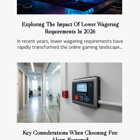
Exploring The Impact Of Lower Wagering
Requirements In 2026
In recent years, lower wagering requirements have
rapidly transformed the online gaming landscape...
Key Considerations When Choosing Fire
Alarm Systems?