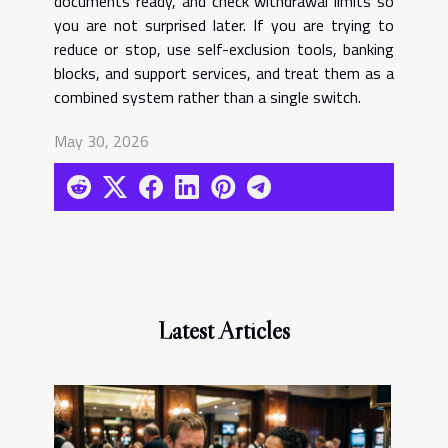
documents ready, and check withdrawal limits so
you are not surprised later. If you are trying to
reduce or stop, use self-exclusion tools, banking
blocks, and support services, and treat them as a
combined system rather than a single switch.
May 30, 2026
Latest Articles