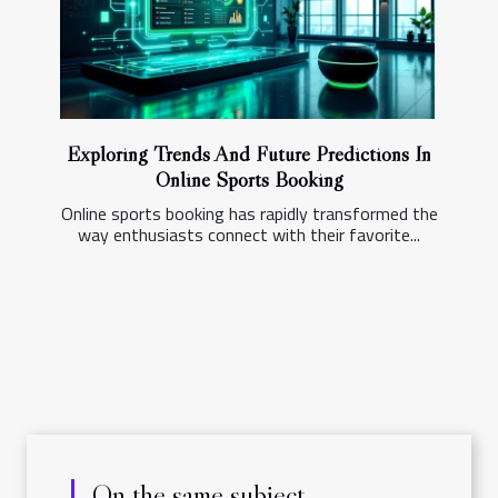
Exploring Trends And Future Predictions In
Online Sports Booking
Online sports booking has rapidly transformed the
way enthusiasts connect with their favorite...
On the same subject