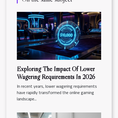
Exploring The Impact Of Lower
Wagering Requirements In 2026
In recent years, lower wagering requirements
have rapidly transformed the online gaming
landscape...