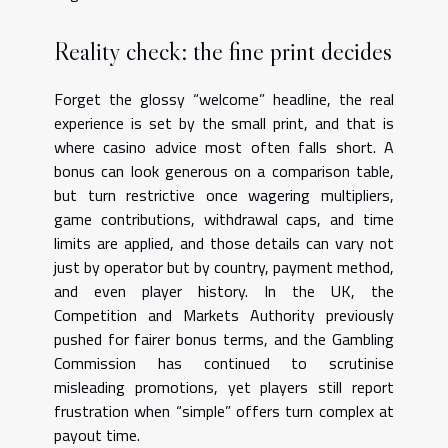
Reality check: the fine print decides
Forget the glossy “welcome” headline, the real
experience is set by the small print, and that is
where casino advice most often falls short. A
bonus can look generous on a comparison table,
but turn restrictive once wagering multipliers,
game contributions, withdrawal caps, and time
limits are applied, and those details can vary not
just by operator but by country, payment method,
and even player history. In the UK, the
Competition and Markets Authority previously
pushed for fairer bonus terms, and the Gambling
Commission has continued to scrutinise
misleading promotions, yet players still report
frustration when “simple” offers turn complex at
payout time.