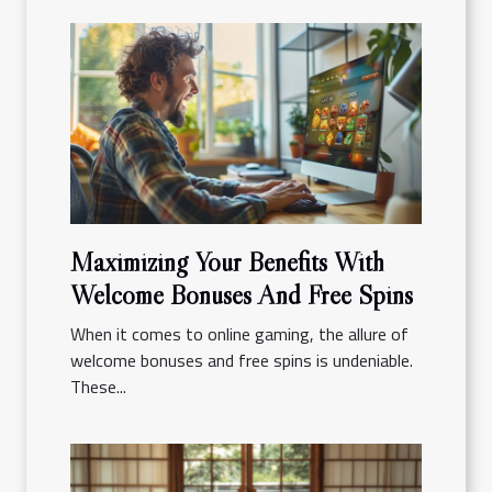
Maximizing Your Benefits With
Welcome Bonuses And Free Spins
When it comes to online gaming, the allure of
welcome bonuses and free spins is undeniable.
These...