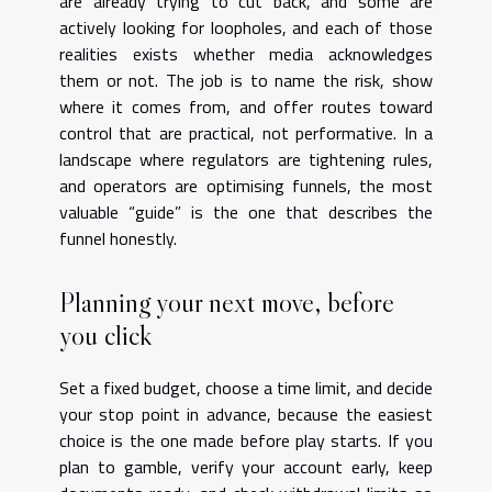
are already trying to cut back, and some are
actively looking for loopholes, and each of those
realities exists whether media acknowledges
them or not. The job is to name the risk, show
where it comes from, and offer routes toward
control that are practical, not performative. In a
landscape where regulators are tightening rules,
and operators are optimising funnels, the most
valuable “guide” is the one that describes the
funnel honestly.
Planning your next move, before
you click
Set a fixed budget, choose a time limit, and decide
your stop point in advance, because the easiest
choice is the one made before play starts. If you
plan to gamble, verify your account early, keep