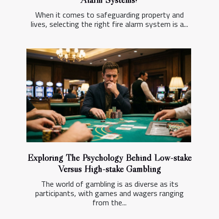
When it comes to safeguarding property and
lives, selecting the right fire alarm system is a...
Exploring The Psychology Behind Low-stake
Versus High-stake Gambling
The world of gambling is as diverse as its
participants, with games and wagers ranging
from the...