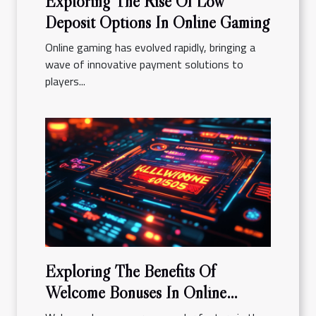
Exploring The Rise Of Low
Deposit Options In Online Gaming
Online gaming has evolved rapidly, bringing a
wave of innovative payment solutions to
players...
Exploring The Benefits Of
Welcome Bonuses In Online
Gaming Platforms