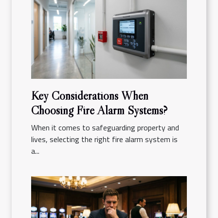
Key Considerations When
Choosing Fire Alarm Systems?
When it comes to safeguarding property and
lives, selecting the right fire alarm system is
a...