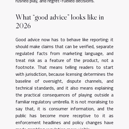
rushed play, and regret-fuelled decisions.
What “good advice” looks like in
2026
Good advice now has to behave like reporting: it
should make claims that can be verified, separate
regulated facts from marketing language, and
treat risk as a feature of the product, not a
footnote. That means telling readers to start
with jurisdiction, because licensing determines the
baseline of oversight, dispute channels, and
technical standards, and it also means explaining
the practical consequences of playing outside a
familiar regulatory umbrella. It is not moralising to
say that, it is consumer information, and the
public has become more receptive to it as
enforcement headlines and policy changes have