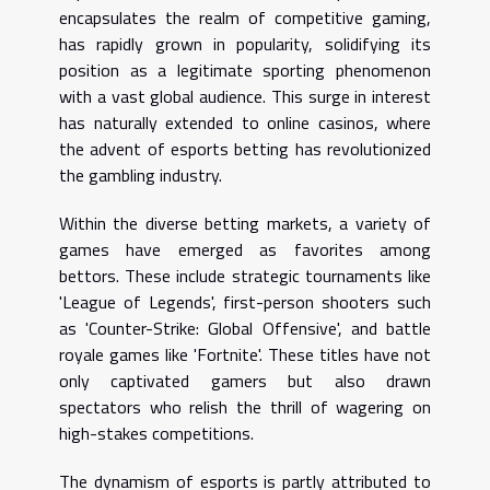
encapsulates the realm of competitive gaming,
has rapidly grown in popularity, solidifying its
position as a legitimate sporting phenomenon
with a vast global audience. This surge in interest
has naturally extended to online casinos, where
the advent of esports betting has revolutionized
the gambling industry.
Within the diverse betting markets, a variety of
games have emerged as favorites among
bettors. These include strategic tournaments like
'League of Legends', first-person shooters such
as 'Counter-Strike: Global Offensive', and battle
royale games like 'Fortnite'. These titles have not
only captivated gamers but also drawn
spectators who relish the thrill of wagering on
high-stakes competitions.
The dynamism of esports is partly attributed to