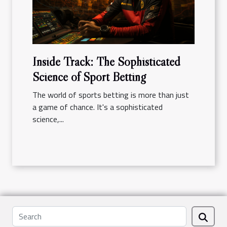
Inside Track: The Sophisticated
Science of Sport Betting
The world of sports betting is more than just
a game of chance. It's a sophisticated
science,...