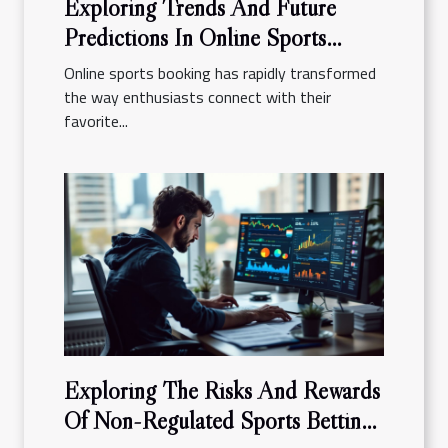
Exploring Trends And Future
Predictions In Online Sports
Booking
Online sports booking has rapidly transformed
the way enthusiasts connect with their
favorite...
Exploring The Risks And Rewards
Of Non-Regulated Sports Betting