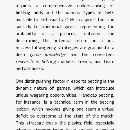
requires a comprehensive understanding of
betting odds
and the various
types of bets
available to enthusiasts. Odds in esports function
similarly to traditional sports, representing the
probability of a particular outcome and
determining the potential return on a bet.
Successful wagering strategies are grounded in a
deep
game knowledge
and the consistent
research in betting
markets, trends, and team
performances.
One distinguishing factor in esports betting is the
dynamic nature of games, which can introduce
unique wagering opportunities. Handicap betting,
for instance, is a technical term in the betting
lexicon, which involves giving one team a virtual
deficit to overcome at the start of the match.
This strategy levels the playing field, especially
when a stronger team is up against a weaker