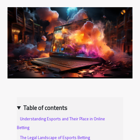
Table of contents
Understanding Esports and Their Place in Online
Betting
The Legal Landscape of Esports Betting