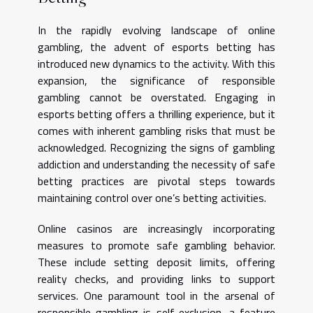
In the rapidly evolving landscape of online
gambling, the advent of esports betting has
introduced new dynamics to the activity. With this
expansion, the significance of responsible
gambling cannot be overstated. Engaging in
esports betting offers a thrilling experience, but it
comes with inherent gambling risks that must be
acknowledged. Recognizing the signs of gambling
addiction and understanding the necessity of safe
betting practices are pivotal steps towards
maintaining control over one’s betting activities.
Online casinos are increasingly incorporating
measures to promote safe gambling behavior.
These include setting deposit limits, offering
reality checks, and providing links to support
services. One paramount tool in the arsenal of
responsible gambling is self-exclusion, a feature