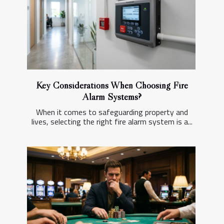
Key Considerations When Choosing Fire
Alarm Systems?
When it comes to safeguarding property and
lives, selecting the right fire alarm system is a...