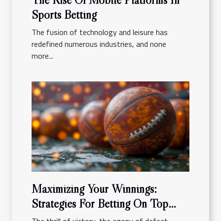
Sports Betting
The fusion of technology and leisure has
redefined numerous industries, and none
more...
Maximizing Your Winnings:
Strategies For Betting On Top
Sports Events
The thrill of victory, the agony of defeat –