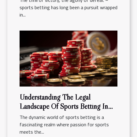
sports betting has long been a pursuit wrapped
in...
Understanding The Legal
Landscape Of Sports Betting In
Peru
The dynamic world of sports betting is a
fascinating realm where passion for sports
meets the...