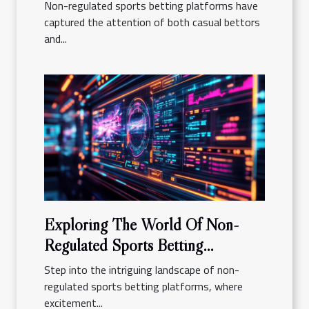
Platforms
Non-regulated sports betting platforms have
captured the attention of both casual bettors
and...
Exploring The World Of Non-
Regulated Sports Betting
Platforms
Step into the intriguing landscape of non-
regulated sports betting platforms, where
excitement...