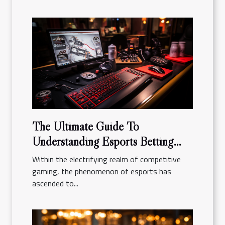
The Ultimate Guide To
Understanding Esports Betting
Markets
Within the electrifying realm of competitive
gaming, the phenomenon of esports has
ascended to...