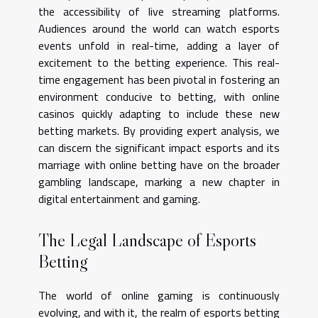
the accessibility of live streaming platforms.
Audiences around the world can watch esports
events unfold in real-time, adding a layer of
excitement to the betting experience. This real-
time engagement has been pivotal in fostering an
environment conducive to betting, with online
casinos quickly adapting to include these new
betting markets. By providing expert analysis, we
can discern the significant impact esports and its
marriage with online betting have on the broader
gambling landscape, marking a new chapter in
digital entertainment and gaming.
The Legal Landscape of Esports
Betting
The world of online gaming is continuously
evolving, and with it, the realm of esports betting