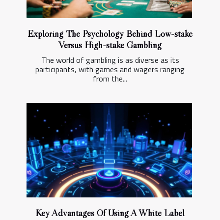
Exploring The Psychology Behind Low-stake
Versus High-stake Gambling
The world of gambling is as diverse as its
participants, with games and wagers ranging
from the...
Key Advantages Of Using A White Label