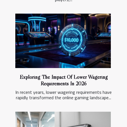
Exploring The Impact Of Lower Wagering
Requirements In 2026
In recent years, lower wagering requirements have
rapidly transformed the online gaming landscape...