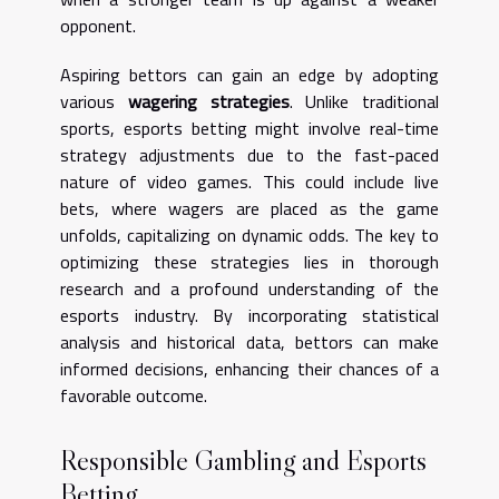
opponent.
Aspiring bettors can gain an edge by adopting
various
wagering strategies
. Unlike traditional
sports, esports betting might involve real-time
strategy adjustments due to the fast-paced
nature of video games. This could include live
bets, where wagers are placed as the game
unfolds, capitalizing on dynamic odds. The key to
optimizing these strategies lies in thorough
research and a profound understanding of the
esports industry. By incorporating statistical
analysis and historical data, bettors can make
informed decisions, enhancing their chances of a
favorable outcome.
Responsible Gambling and Esports
Betting