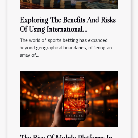
Exploring The Benefits And Risks
Of Using International
Sportsbooks
The world of sports betting has expanded
beyond geographical boundaries, offering an
array of...
The Rise Of Mobile Platforms In