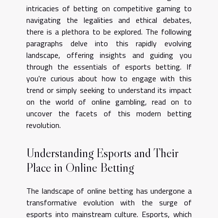
intricacies of betting on competitive gaming to
navigating the legalities and ethical debates,
there is a plethora to be explored. The following
paragraphs delve into this rapidly evolving
landscape, offering insights and guiding you
through the essentials of esports betting. If
you're curious about how to engage with this
trend or simply seeking to understand its impact
on the world of online gambling, read on to
uncover the facets of this modern betting
revolution.
Understanding Esports and Their
Place in Online Betting
The landscape of online betting has undergone a
transformative evolution with the surge of
esports into mainstream culture. Esports, which