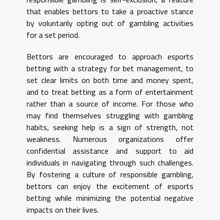
that enables bettors to take a proactive stance
by voluntarily opting out of gambling activities
for a set period.
Bettors are encouraged to approach esports
betting with a strategy for bet management, to
set clear limits on both time and money spent,
and to treat betting as a form of entertainment
rather than a source of income. For those who
may find themselves struggling with gambling
habits, seeking help is a sign of strength, not
weakness. Numerous organizations offer
confidential assistance and support to aid
individuals in navigating through such challenges.
By fostering a culture of responsible gambling,
bettors can enjoy the excitement of esports
betting while minimizing the potential negative
impacts on their lives.