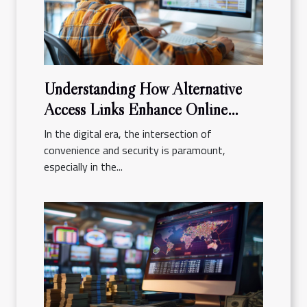
Understanding How Alternative
Access Links Enhance Online
Betting Security
In the digital era, the intersection of
convenience and security is paramount,
especially in the...