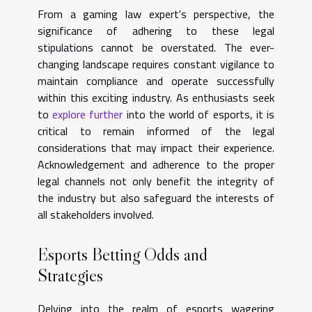
From a gaming law expert's perspective, the
significance of adhering to these legal
stipulations cannot be overstated. The ever-
changing landscape requires constant vigilance to
maintain compliance and operate successfully
within this exciting industry. As enthusiasts seek
to
explore further
into the world of esports, it is
critical to remain informed of the legal
considerations that may impact their experience.
Acknowledgement and adherence to the proper
legal channels not only benefit the integrity of
the industry but also safeguard the interests of
all stakeholders involved.
Esports Betting Odds and
Strategies
Delving into the realm of esports wagering