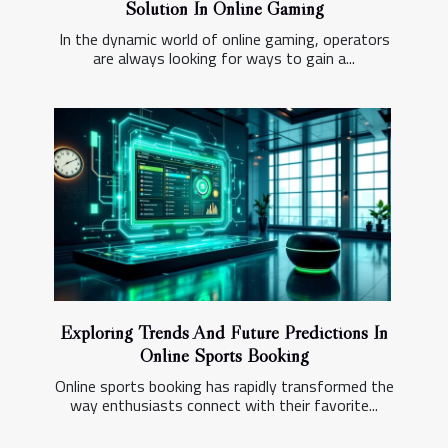
Solution In Online Gaming
In the dynamic world of online gaming, operators
are always looking for ways to gain a...
Exploring Trends And Future Predictions In
Online Sports Booking
Online sports booking has rapidly transformed the
way enthusiasts connect with their favorite...