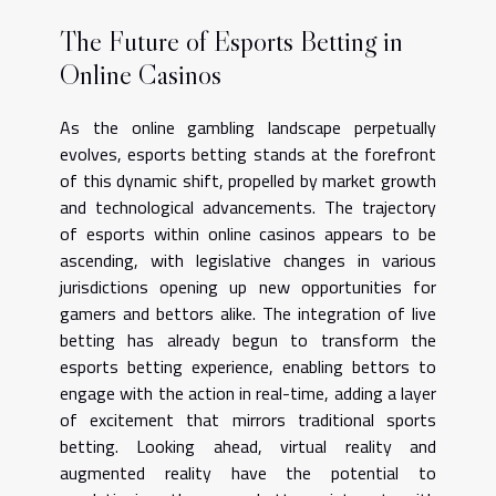
The Future of Esports Betting in
Online Casinos
As the online gambling landscape perpetually
evolves, esports betting stands at the forefront
of this dynamic shift, propelled by market growth
and technological advancements. The trajectory
of esports within online casinos appears to be
ascending, with legislative changes in various
jurisdictions opening up new opportunities for
gamers and bettors alike. The integration of live
betting has already begun to transform the
esports betting experience, enabling bettors to
engage with the action in real-time, adding a layer
of excitement that mirrors traditional sports
betting. Looking ahead, virtual reality and
augmented reality have the potential to