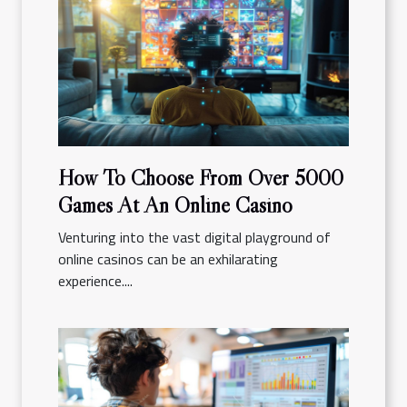
How To Choose From Over 5000
Games At An Online Casino
Venturing into the vast digital playground of
online casinos can be an exhilarating
experience....