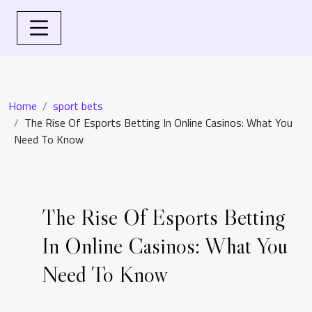
Home
sport bets
The Rise Of Esports Betting In Online Casinos: What You
Need To Know
The Rise Of Esports Betting
In Online Casinos: What You
Need To Know