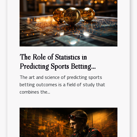
The Role of Statistics in
Predicting Sports Betting
Outcomes
The art and science of predicting sports
betting outcomes is a field of study that
combines the...