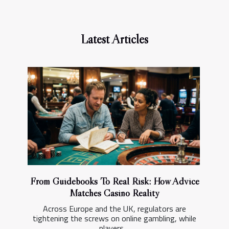
Latest Articles
From Guidebooks To Real Risk: How Advice
Matches Casino Reality
Across Europe and the UK, regulators are
tightening the screws on online gambling, while
players,...