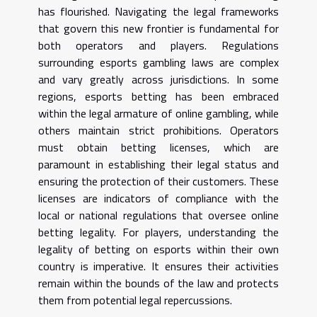
has flourished. Navigating the legal frameworks
that govern this new frontier is fundamental for
both operators and players. Regulations
surrounding esports gambling laws are complex
and vary greatly across jurisdictions. In some
regions, esports betting has been embraced
within the legal armature of online gambling, while
others maintain strict prohibitions. Operators
must obtain betting licenses, which are
paramount in establishing their legal status and
ensuring the protection of their customers. These
licenses are indicators of compliance with the
local or national regulations that oversee online
betting legality. For players, understanding the
legality of betting on esports within their own
country is imperative. It ensures their activities
remain within the bounds of the law and protects
them from potential legal repercussions.