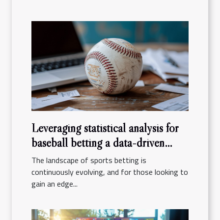
Leveraging statistical analysis for
baseball betting a data-driven
approach to placing smarter bets
The landscape of sports betting is
continuously evolving, and for those looking to
gain an edge...