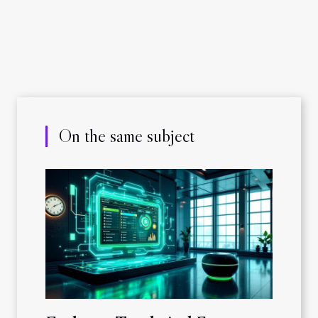
On the same subject