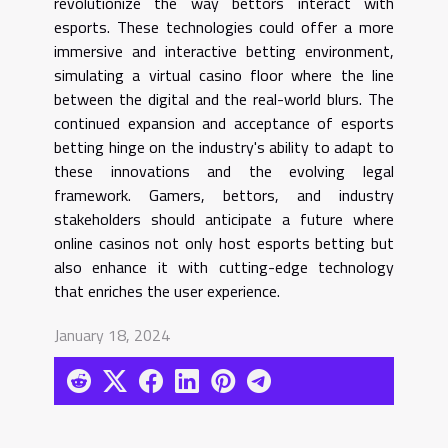
revolutionize the way bettors interact with
esports. These technologies could offer a more
immersive and interactive betting environment,
simulating a virtual casino floor where the line
between the digital and the real-world blurs. The
continued expansion and acceptance of esports
betting hinge on the industry's ability to adapt to
these innovations and the evolving legal
framework. Gamers, bettors, and industry
stakeholders should anticipate a future where
online casinos not only host esports betting but
also enhance it with cutting-edge technology
that enriches the user experience.
January 18, 2024