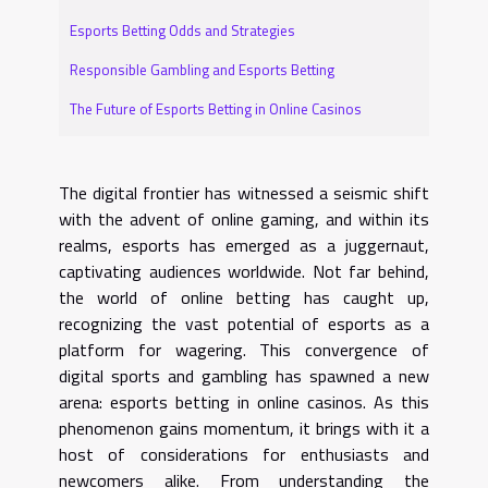
Esports Betting Odds and Strategies
Responsible Gambling and Esports Betting
The Future of Esports Betting in Online Casinos
The digital frontier has witnessed a seismic shift
with the advent of online gaming, and within its
realms, esports has emerged as a juggernaut,
captivating audiences worldwide. Not far behind,
the world of online betting has caught up,
recognizing the vast potential of esports as a
platform for wagering. This convergence of
digital sports and gambling has spawned a new
arena: esports betting in online casinos. As this
phenomenon gains momentum, it brings with it a
host of considerations for enthusiasts and
newcomers alike. From understanding the