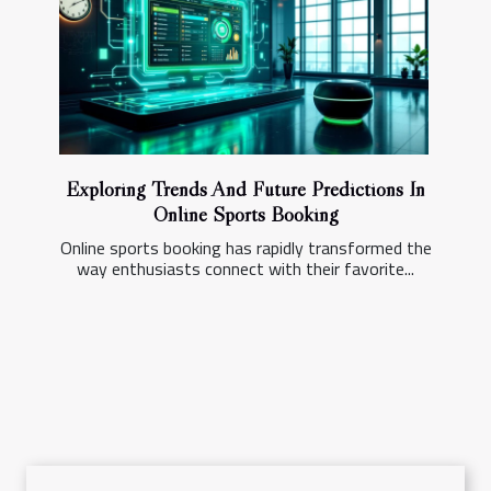
Exploring Trends And Future Predictions In
Online Sports Booking
Online sports booking has rapidly transformed the
way enthusiasts connect with their favorite...