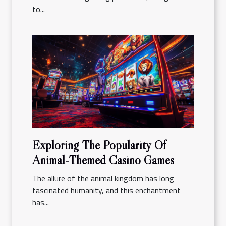
to...
Exploring The Popularity Of
Animal-Themed Casino Games
The allure of the animal kingdom has long
fascinated humanity, and this enchantment
has...