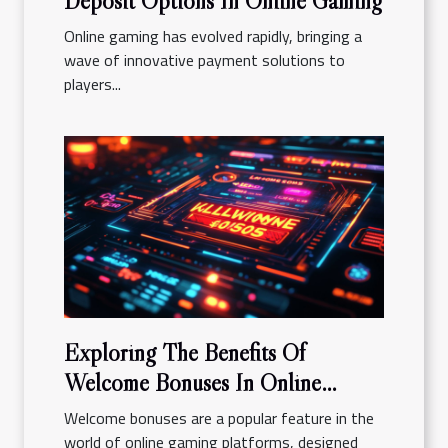
Deposit Options In Online Gaming
Online gaming has evolved rapidly, bringing a
wave of innovative payment solutions to
players...
Exploring The Benefits Of
Welcome Bonuses In Online
Gaming Platforms
Welcome bonuses are a popular feature in the
world of online gaming platforms, designed