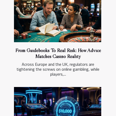
From Guidebooks To Real Risk: How Advice
Matches Casino Reality
Across Europe and the UK, regulators are
tightening the screws on online gambling, while
players,...