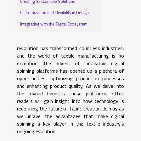
Creating Sustainable Solutions
Customization and Flexibility in Design
Integrating with the Digital Ecosystem
revolution has transformed countless industries,
and the world of textile manufacturing is no
exception. The advent of innovative digital
spinning platforms has opened up a plethora of
opportunities, optimizing production processes
and enhancing product quality. As we delve into
the myriad benefits these platforms offer,
readers will gain insight into how technology is
redefining the future of fabric creation. Join us as
we unravel the advantages that make digital
spinning a key player in the textile industry's
ongoing evolution.