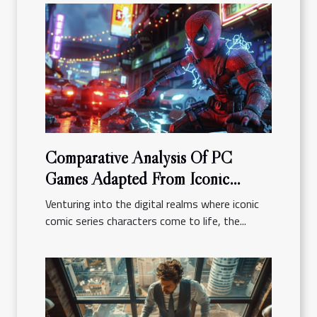
Comparative Analysis Of PC
Games Adapted From Iconic
Comic Series
Venturing into the digital realms where iconic
comic series characters come to life, the...