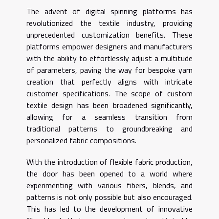
The advent of digital spinning platforms has
revolutionized the textile industry, providing
unprecedented customization benefits. These
platforms empower designers and manufacturers
with the ability to effortlessly adjust a multitude
of parameters, paving the way for bespoke yarn
creation that perfectly aligns with intricate
customer specifications. The scope of custom
textile design has been broadened significantly,
allowing for a seamless transition from
traditional patterns to groundbreaking and
personalized fabric compositions.
With the introduction of flexible fabric production,
the door has been opened to a world where
experimenting with various fibers, blends, and
patterns is not only possible but also encouraged.
This has led to the development of innovative