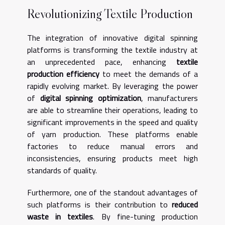
Revolutionizing Textile Production
The integration of innovative digital spinning
platforms is transforming the textile industry at
an unprecedented pace, enhancing
textile
production efficiency
to meet the demands of a
rapidly evolving market. By leveraging the power
of
digital spinning optimization
, manufacturers
are able to streamline their operations, leading to
significant improvements in the speed and quality
of yarn production. These platforms enable
factories to reduce manual errors and
inconsistencies, ensuring products meet high
standards of quality.
Furthermore, one of the standout advantages of
such platforms is their contribution to
reduced
waste in textiles
. By fine-tuning production