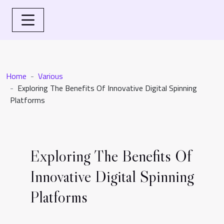
Home
Various
Exploring The Benefits Of Innovative Digital Spinning
Platforms
Exploring The Benefits Of
Innovative Digital Spinning
Platforms