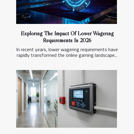
Exploring The Impact Of Lower Wagering
Requirements In 2026
In recent years, lower wagering requirements have
rapidly transformed the online gaming landscape...