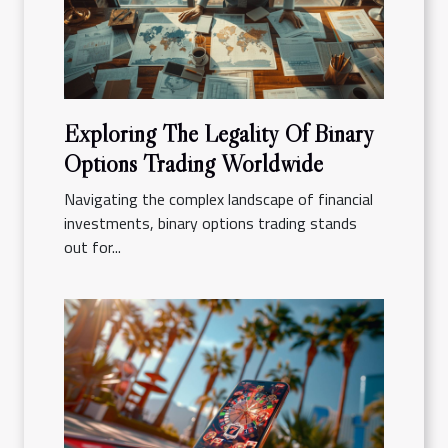
Exploring The Legality Of Binary
Options Trading Worldwide
Navigating the complex landscape of financial
investments, binary options trading stands
out for...