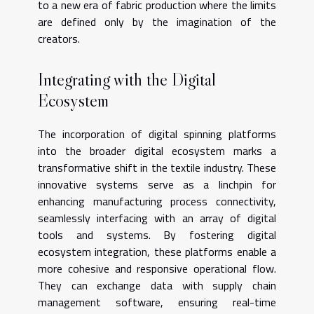
to a new era of fabric production where the limits
are defined only by the imagination of the
creators.
Integrating with the Digital
Ecosystem
The incorporation of digital spinning platforms
into the broader digital ecosystem marks a
transformative shift in the textile industry. These
innovative systems serve as a linchpin for
enhancing manufacturing process connectivity,
seamlessly interfacing with an array of digital
tools and systems. By fostering digital
ecosystem integration, these platforms enable a
more cohesive and responsive operational flow.
They can exchange data with supply chain
management software, ensuring real-time