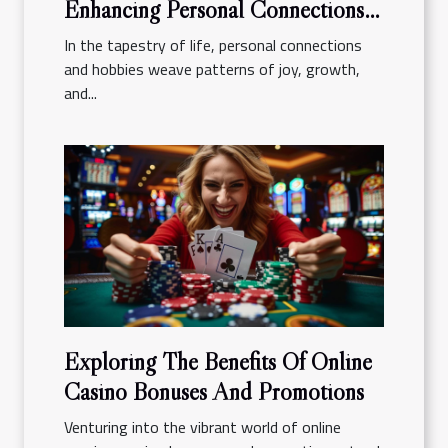
Enhancing Personal Connections
And Hobbies
In the tapestry of life, personal connections
and hobbies weave patterns of joy, growth,
and...
Exploring The Benefits Of Online
Casino Bonuses And Promotions
Venturing into the vibrant world of online