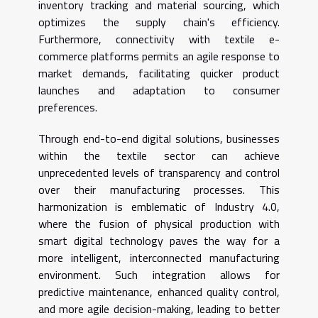
inventory tracking and material sourcing, which
optimizes the supply chain's efficiency.
Furthermore, connectivity with textile e-
commerce platforms permits an agile response to
market demands, facilitating quicker product
launches and adaptation to consumer
preferences.
Through end-to-end digital solutions, businesses
within the textile sector can achieve
unprecedented levels of transparency and control
over their manufacturing processes. This
harmonization is emblematic of Industry 4.0,
where the fusion of physical production with
smart digital technology paves the way for a
more intelligent, interconnected manufacturing
environment. Such integration allows for
predictive maintenance, enhanced quality control,
and more agile decision-making, leading to better