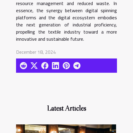
resource management and reduced waste. In
essence, the synergy between digital spinning
platforms and the digital ecosystem embodies
the next generation of industrial proficiency,
propelling the textile industry toward a more
innovative and sustainable future.
December 18, 2024
Latest Articles