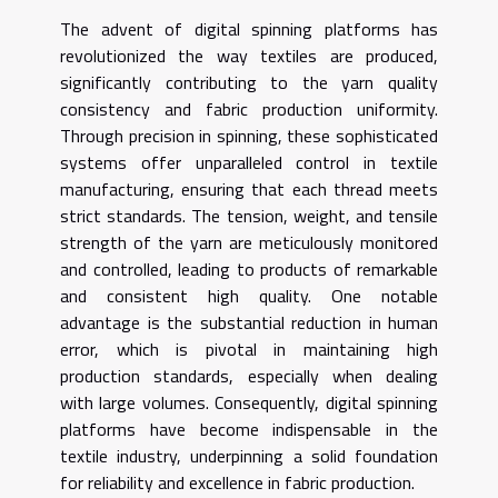
The advent of digital spinning platforms has
revolutionized the way textiles are produced,
significantly contributing to the yarn quality
consistency and fabric production uniformity.
Through precision in spinning, these sophisticated
systems offer unparalleled control in textile
manufacturing, ensuring that each thread meets
strict standards. The tension, weight, and tensile
strength of the yarn are meticulously monitored
and controlled, leading to products of remarkable
and consistent high quality. One notable
advantage is the substantial reduction in human
error, which is pivotal in maintaining high
production standards, especially when dealing
with large volumes. Consequently, digital spinning
platforms have become indispensable in the
textile industry, underpinning a solid foundation
for reliability and excellence in fabric production.