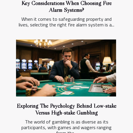
Key Considerations When Choosing Fire
Alarm Systems?
When it comes to safeguarding property and
lives, selecting the right fire alarm system is a...
Exploring The Psychology Behind Low-stake
Versus High-stake Gambling
The world of gambling is as diverse as its
participants, with games and wagers ranging