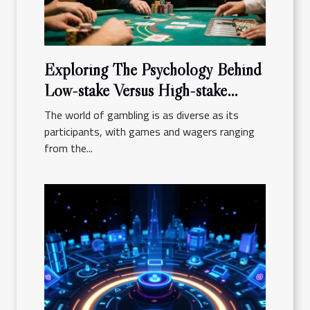
Exploring The Psychology Behind
Low-stake Versus High-stake
Gambling
The world of gambling is as diverse as its
participants, with games and wagers ranging
from the...