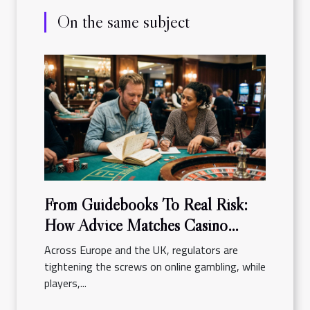
On the same subject
From Guidebooks To Real Risk:
How Advice Matches Casino
Reality
Across Europe and the UK, regulators are
tightening the screws on online gambling, while
players,...