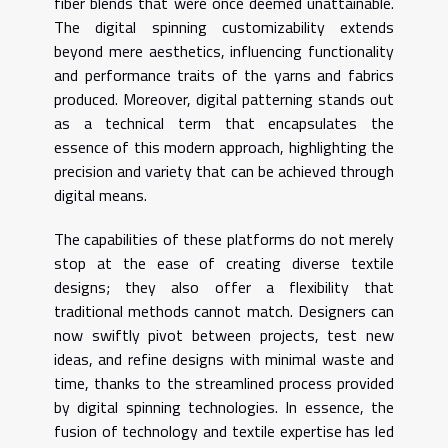
fiber blends that were once deemed unattainable.
The digital spinning customizability extends
beyond mere aesthetics, influencing functionality
and performance traits of the yarns and fabrics
produced. Moreover, digital patterning stands out
as a technical term that encapsulates the
essence of this modern approach, highlighting the
precision and variety that can be achieved through
digital means.
The capabilities of these platforms do not merely
stop at the ease of creating diverse textile
designs; they also offer a flexibility that
traditional methods cannot match. Designers can
now swiftly pivot between projects, test new
ideas, and refine designs with minimal waste and
time, thanks to the streamlined process provided
by digital spinning technologies. In essence, the
fusion of technology and textile expertise has led