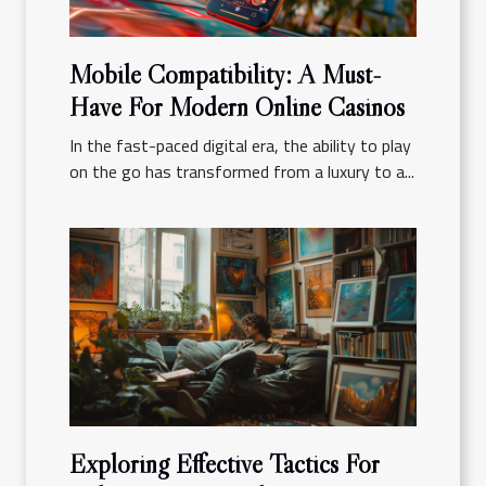
Mobile Compatibility: A Must-
Have For Modern Online Casinos
In the fast-paced digital era, the ability to play
on the go has transformed from a luxury to a...
Exploring Effective Tactics For