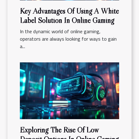
Key Advantages Of Using A White
Label Solution In Online Gaming
In the dynamic world of online gaming,
operators are always looking for ways to gain
a...
Exploring The Rise Of Low