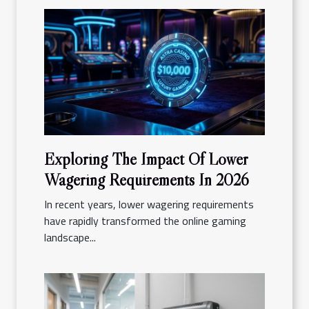
Exploring The Impact Of Lower
Wagering Requirements In 2026
In recent years, lower wagering requirements
have rapidly transformed the online gaming
landscape...