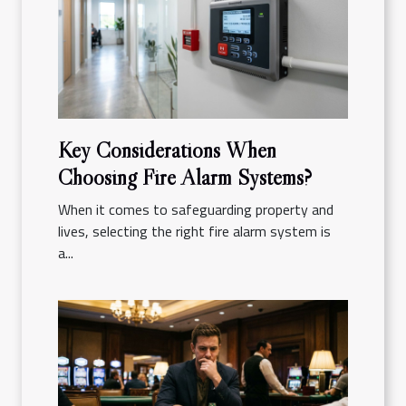
Key Considerations When
Choosing Fire Alarm Systems?
When it comes to safeguarding property and
lives, selecting the right fire alarm system is
a...