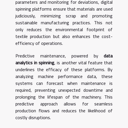
parameters and monitoring for deviations, digital
spinning platforms ensure that materials are used
judiciously, minimizing scrap and promoting
sustainable manufacturing practices. This not
only reduces the environmental footprint of
textile production but also enhances the cost-
efficiency of operations.
Predictive maintenance, powered by
data
analytics in spinning
, is another vital feature that
underlines the efficacy of these platforms. By
analyzing machine performance data, these
systems can forecast when maintenance is
required, preventing unexpected downtime and
prolonging the lifespan of the machinery. This
predictive approach allows for seamless
production flows and reduces the likelihood of
costly disruptions.