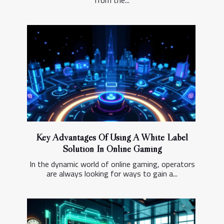
from the...
Key Advantages Of Using A White Label
Solution In Online Gaming
In the dynamic world of online gaming, operators
are always looking for ways to gain a...