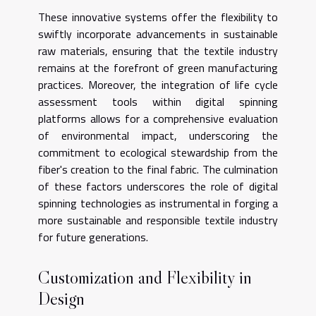
These innovative systems offer the flexibility to
swiftly incorporate advancements in sustainable
raw materials, ensuring that the textile industry
remains at the forefront of green manufacturing
practices. Moreover, the integration of life cycle
assessment tools within digital spinning
platforms allows for a comprehensive evaluation
of environmental impact, underscoring the
commitment to ecological stewardship from the
fiber's creation to the final fabric. The culmination
of these factors underscores the role of digital
spinning technologies as instrumental in forging a
more sustainable and responsible textile industry
for future generations.
Customization and Flexibility in
Design