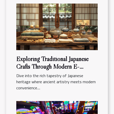
Exploring Traditional Japanese
Crafts Through Modern E-
commerce Platforms
Dive into the rich tapestry of Japanese
heritage where ancient artistry meets modern
convenience....