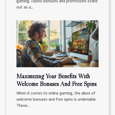
gaming, casino bonuses and promotions stand
out as a...
Maximizing Your Benefits With
Welcome Bonuses And Free Spins
When it comes to online gaming, the allure of
welcome bonuses and free spins is undeniable.
These...