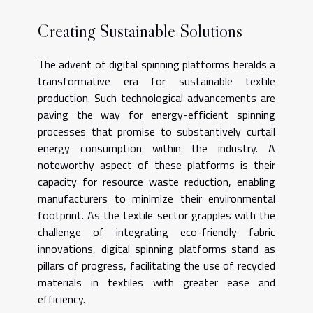
Creating Sustainable Solutions
The advent of digital spinning platforms heralds a
transformative era for sustainable textile
production. Such technological advancements are
paving the way for energy-efficient spinning
processes that promise to substantively curtail
energy consumption within the industry. A
noteworthy aspect of these platforms is their
capacity for resource waste reduction, enabling
manufacturers to minimize their environmental
footprint. As the textile sector grapples with the
challenge of integrating eco-friendly fabric
innovations, digital spinning platforms stand as
pillars of progress, facilitating the use of recycled
materials in textiles with greater ease and
efficiency.