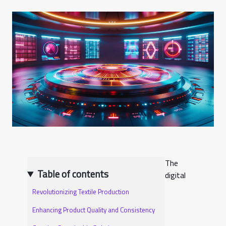
The
Table of contents
digital
Revolutionizing Textile Production
Enhancing Product Quality and Consistency