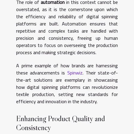
The role of
automation
in this context cannot be
overstated, as it is the cornerstone upon which
the efficiency and reliability of digital spinning
platforms are built. Automation ensures that
repetitive and complex tasks are handled with
precision and consistency, freeing up human
operators to focus on overseeing the production
process and making strategic decisions.
A prime example of how brands are harnessing
these advancements is
Spinwiz
. Their state-of-
the-art solutions are exemplary in showcasing
how digital spinning platforms can revolutionize
textile production, setting new standards for
efficiency and innovation in the industry.
Enhancing Product Quality and
Consistency