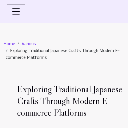
Home
Various
Exploring Traditional Japanese Crafts Through Modern E-
commerce Platforms
Exploring Traditional Japanese
Crafts Through Modern E-
commerce Platforms