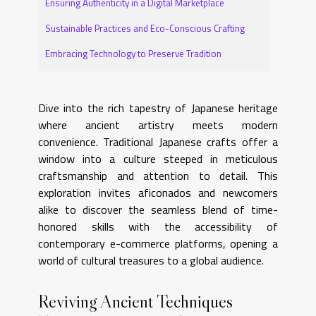
Ensuring Authenticity in a Digital Marketplace
Sustainable Practices and Eco-Conscious Crafting
Embracing Technology to Preserve Tradition
Dive into the rich tapestry of Japanese heritage
where ancient artistry meets modern
convenience. Traditional Japanese crafts offer a
window into a culture steeped in meticulous
craftsmanship and attention to detail. This
exploration invites aficonados and newcomers
alike to discover the seamless blend of time-
honored skills with the accessibility of
contemporary e-commerce platforms, opening a
world of cultural treasures to a global audience.
Reviving Ancient Techniques