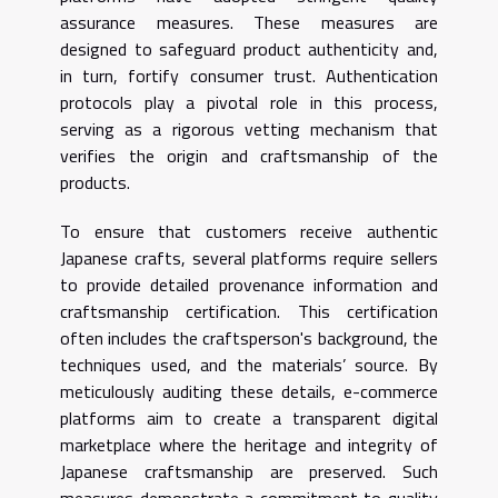
assurance measures. These measures are
designed to safeguard product authenticity and,
in turn, fortify consumer trust. Authentication
protocols play a pivotal role in this process,
serving as a rigorous vetting mechanism that
verifies the origin and craftsmanship of the
products.
To ensure that customers receive authentic
Japanese crafts, several platforms require sellers
to provide detailed provenance information and
craftsmanship certification. This certification
often includes the craftsperson's background, the
techniques used, and the materials’ source. By
meticulously auditing these details, e-commerce
platforms aim to create a transparent digital
marketplace where the heritage and integrity of
Japanese craftsmanship are preserved. Such
measures demonstrate a commitment to quality