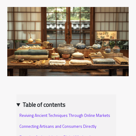
Table of contents
Reviving Ancient Techniques Through Online Markets
Connecting Artisans and Consumers Directly