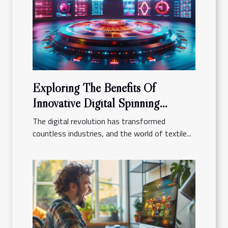
Exploring The Benefits Of
Innovative Digital Spinning
Platforms
The digital revolution has transformed
countless industries, and the world of textile...