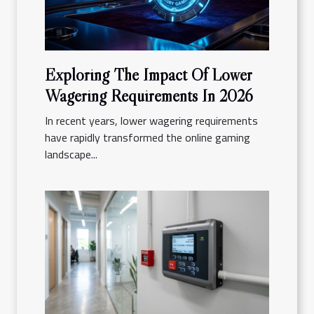
Exploring The Impact Of Lower
Wagering Requirements In 2026
In recent years, lower wagering requirements
have rapidly transformed the online gaming
landscape...