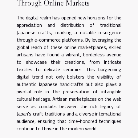
Through Online Markets
The digital realm has opened new horizons for the
appreciation and distribution of traditional
Japanese crafts, marking a notable resurgence
through e-commerce platforms. By leveraging the
global reach of these online marketplaces, skilled
artisans have found a vibrant, borderless avenue
to showcase their creations, from intricate
textiles to delicate ceramics. This burgeoning
digital trend not only bolsters the visibility of
authentic Japanese handicrafts but also plays a
pivotal role in the preservation of intangible
cultural heritage. Artisan marketplaces on the web
serve as conduits between the rich legacy of
Japan's craft traditions and a diverse international
audience, ensuring that time-honored techniques
continue to thrive in the modern world.