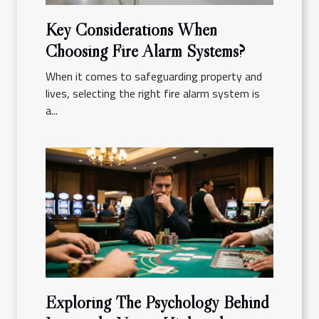
Key Considerations When
Choosing Fire Alarm Systems?
When it comes to safeguarding property and
lives, selecting the right fire alarm system is
a...
Exploring The Psychology Behind