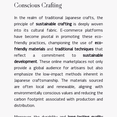
Conscious Crafting
In the realm of traditional Japanese crafts, the
principle of
sustainable crafting
is deeply woven
into its cultural fabric. E-commerce platforms
have become pivotal in promoting these eco-
friendly practices, championing the use of
eco-
friendly materials
and
traditional techniques
that
reflect a commitment to
sustainable
development
. These online marketplaces not only
provide a global audience for artisans but also
emphasize the low-impact methods inherent in
Japanese craftsmanship. The materials sourced
are often local and renewable, aligning with
environmentally conscious values and reducing the
carbon footprint associated with production and
distribution.
Moreover, the durability and
long-lasting quality