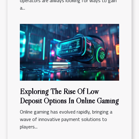
operators are always looking for ways to gain
a...
Exploring The Rise Of Low
Deposit Options In Online Gaming
Online gaming has evolved rapidly, bringing a
wave of innovative payment solutions to
players...