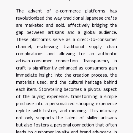
The advent of e-commerce platforms has
revolutionized the way traditional Japanese crafts
are marketed and sold, effectively bridging the
gap between artisans and a global audience.
These platforms serve as a direct-to-consumer
channel, eschewing traditional supply chain
complications and allowing for an authentic
artisan-consumer connection. Transparency in
craft is significantly enhanced as consumers gain
immediate insight into the creation process, the
materials used, and the cultural heritage behind
each item. Storytelling becomes a pivotal aspect
of the buying experience, transforming a simple
purchase into a personalized shopping experience
replete with history and meaning. This intimacy
not only supports the talent of skilled artisans
but also fosters a personal connection that often
leads to customer loyalty and brand advocacy. In