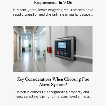
Requirements In 2026
In recent years, lower wagering requirements have
rapidly transformed the online gaming landscape...
Key Considerations When Choosing Fire
Alarm Systems?
When it comes to safeguarding property and
lives, selecting the right fire alarm system is a...