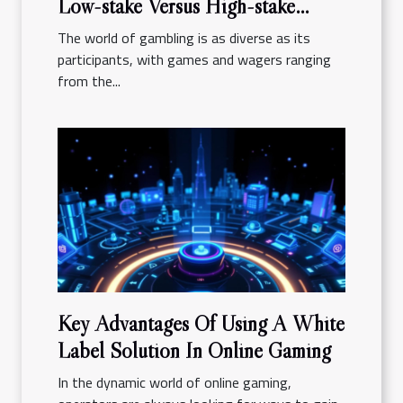
Low-stake Versus High-stake
Gambling
The world of gambling is as diverse as its
participants, with games and wagers ranging
from the...
Key Advantages Of Using A White
Label Solution In Online Gaming
In the dynamic world of online gaming,