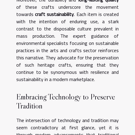
of these crafts underscore the movement
towards
craft sustainability
. Each item is created
with the intention of enduring use, a stark
contrast to the disposable culture prevalent in
mass production. The expert guidance of
environmental specialists focusing on sustainable
practices in the arts and crafts sector reinforces
this narrative. They advocate for the preservation
of such heritage crafts, ensuring that they
continue to be synonymous with resilience and
sustainability in a modern marketplace.
Embracing Technology to Preserve
Tradition
The intersection of technology and tradition may
seem contradictory at first glance, yet it is
through modern advancements that traditional