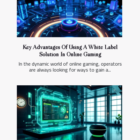
Key Advantages Of Using A White Label
Solution In Online Gaming
In the dynamic world of online gaming, operators
are always looking for ways to gain a...