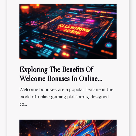
Exploring The Benefits Of
Welcome Bonuses In Online
Gaming Platforms
Welcome bonuses are a popular feature in the
world of online gaming platforms, designed
to...