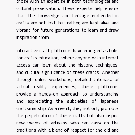
those with an expertise in both technological and
cultural preservation. These experts help ensure
that the knowledge and heritage embedded in
crafts are not lost, but rather, are kept alive and
vibrant for future generations to learn and draw
inspiration from.
Interactive craft platforms have emerged as hubs
for crafts education, where anyone with internet
access can learn about the history, techniques,
and cultural significance of these crafts. Whether
through online workshops, detailed tutorials, or
virtual reality experiences, these platforms
provide a hands-on approach to understanding
and appreciating the subtleties of Japanese
craftsmanship. As a result, they not only promote
the perpetuation of these crafts but also inspire
new waves of artisans who can carry on the
traditions with a blend of respect for the old and