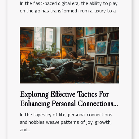
In the fast-paced digital era, the ability to play
on the go has transformed from a luxury to a...
Exploring Effective Tactics For
Enhancing Personal Connections
And Hobbies
In the tapestry of life, personal connections
and hobbies weave patterns of joy, growth,
and...