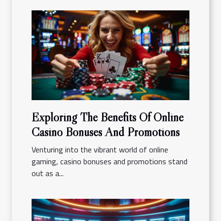
Exploring The Benefits Of Online
Casino Bonuses And Promotions
Venturing into the vibrant world of online
gaming, casino bonuses and promotions stand
out as a...