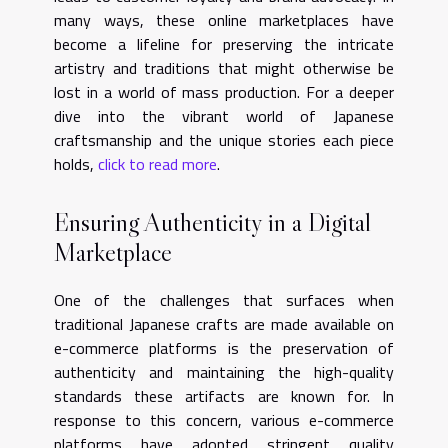
many ways, these online marketplaces have
become a lifeline for preserving the intricate
artistry and traditions that might otherwise be
lost in a world of mass production. For a deeper
dive into the vibrant world of Japanese
craftsmanship and the unique stories each piece
holds,
click to read more
.
Ensuring Authenticity in a Digital
Marketplace
One of the challenges that surfaces when
traditional Japanese crafts are made available on
e-commerce platforms is the preservation of
authenticity and maintaining the high-quality
standards these artifacts are known for. In
response to this concern, various e-commerce
platforms have adopted stringent quality