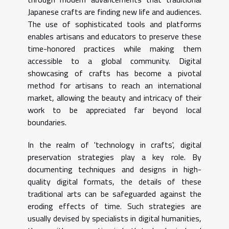
Japanese crafts are finding new life and audiences.
The use of sophisticated tools and platforms
enables artisans and educators to preserve these
time-honored practices while making them
accessible to a global community. Digital
showcasing of crafts has become a pivotal
method for artisans to reach an international
market, allowing the beauty and intricacy of their
work to be appreciated far beyond local
boundaries.
In the realm of 'technology in crafts', digital
preservation strategies play a key role. By
documenting techniques and designs in high-
quality digital formats, the details of these
traditional arts can be safeguarded against the
eroding effects of time. Such strategies are
usually devised by specialists in digital humanities,