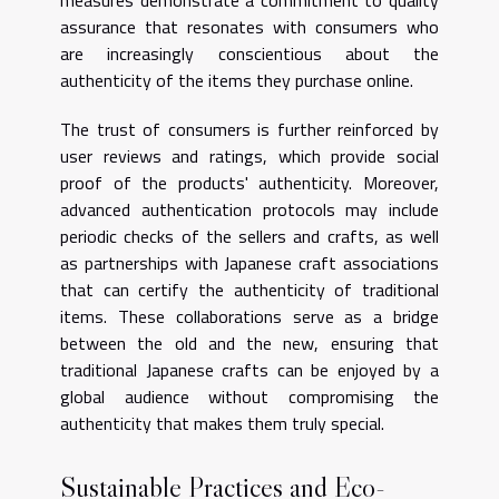
assurance that resonates with consumers who
are increasingly conscientious about the
authenticity of the items they purchase online.
The trust of consumers is further reinforced by
user reviews and ratings, which provide social
proof of the products' authenticity. Moreover,
advanced authentication protocols may include
periodic checks of the sellers and crafts, as well
as partnerships with Japanese craft associations
that can certify the authenticity of traditional
items. These collaborations serve as a bridge
between the old and the new, ensuring that
traditional Japanese crafts can be enjoyed by a
global audience without compromising the
authenticity that makes them truly special.
Sustainable Practices and Eco-