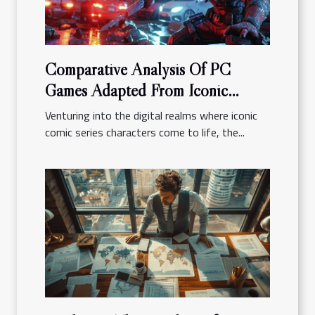
Comparative Analysis Of PC
Games Adapted From Iconic
Comic Series
Venturing into the digital realms where iconic
comic series characters come to life, the...