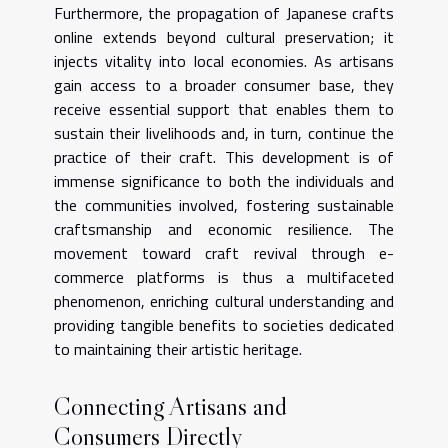
Furthermore, the propagation of Japanese crafts
online extends beyond cultural preservation; it
injects vitality into local economies. As artisans
gain access to a broader consumer base, they
receive essential support that enables them to
sustain their livelihoods and, in turn, continue the
practice of their craft. This development is of
immense significance to both the individuals and
the communities involved, fostering sustainable
craftsmanship and economic resilience. The
movement toward craft revival through e-
commerce platforms is thus a multifaceted
phenomenon, enriching cultural understanding and
providing tangible benefits to societies dedicated
to maintaining their artistic heritage.
Connecting Artisans and
Consumers Directly