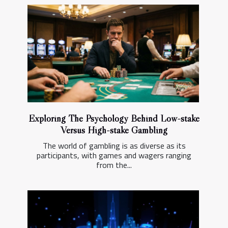
Exploring The Psychology Behind Low-stake
Versus High-stake Gambling
The world of gambling is as diverse as its
participants, with games and wagers ranging
from the...