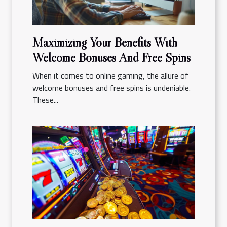
Maximizing Your Benefits With
Welcome Bonuses And Free Spins
When it comes to online gaming, the allure of
welcome bonuses and free spins is undeniable.
These...