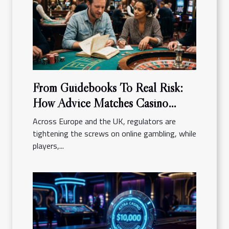
From Guidebooks To Real Risk:
How Advice Matches Casino
Reality
Across Europe and the UK, regulators are
tightening the screws on online gambling, while
players,...