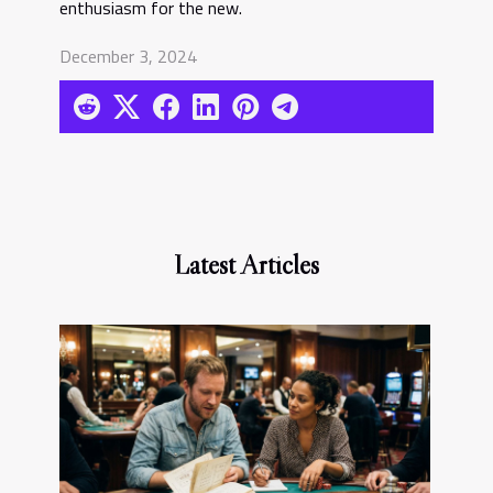
enthusiasm for the new.
December 3, 2024
Latest Articles