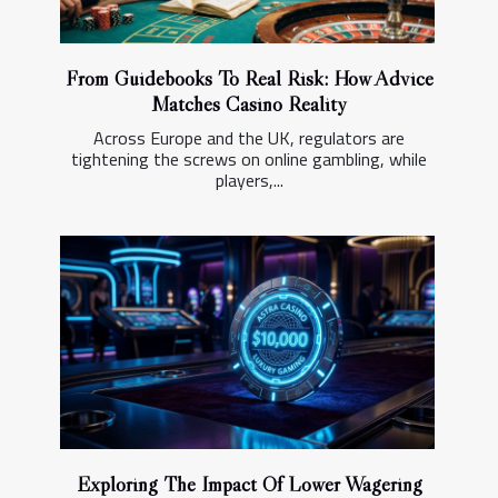
From Guidebooks To Real Risk: How Advice
Matches Casino Reality
Across Europe and the UK, regulators are
tightening the screws on online gambling, while
players,...
Exploring The Impact Of Lower Wagering