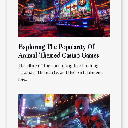
Exploring The Popularity Of
Animal-Themed Casino Games
The allure of the animal kingdom has long
fascinated humanity, and this enchantment
has...