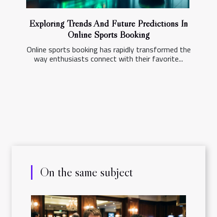
Exploring Trends And Future Predictions In
Online Sports Booking
Online sports booking has rapidly transformed the
way enthusiasts connect with their favorite...
On the same subject