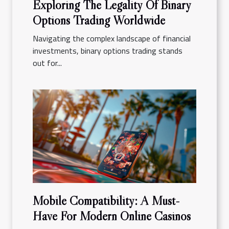
Exploring The Legality Of Binary
Options Trading Worldwide
Navigating the complex landscape of financial
investments, binary options trading stands
out for...
Mobile Compatibility: A Must-
Have For Modern Online Casinos