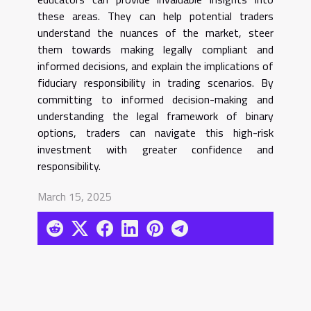
these areas. They can help potential traders
understand the nuances of the market, steer
them towards making legally compliant and
informed decisions, and explain the implications of
fiduciary responsibility in trading scenarios. By
committing to informed decision-making and
understanding the legal framework of binary
options, traders can navigate this high-risk
investment with greater confidence and
responsibility.
March 15, 2025