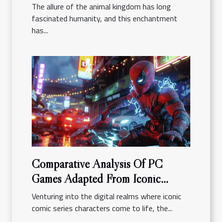
The allure of the animal kingdom has long
fascinated humanity, and this enchantment
has...
Comparative Analysis Of PC
Games Adapted From Iconic
Comic Series
Venturing into the digital realms where iconic
comic series characters come to life, the...