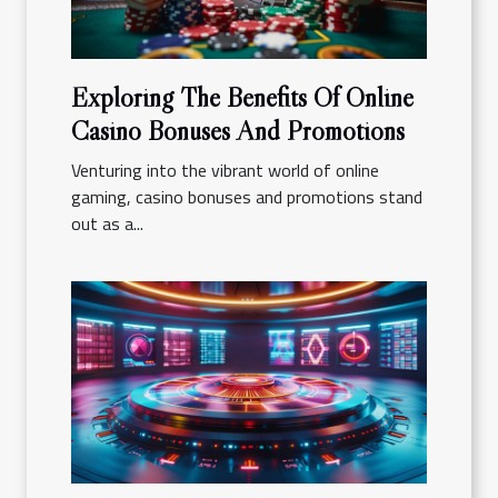
Exploring The Benefits Of Online
Casino Bonuses And Promotions
Venturing into the vibrant world of online
gaming, casino bonuses and promotions stand
out as a...