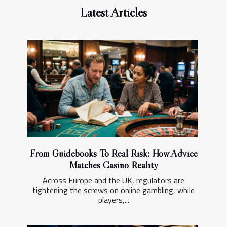
Latest Articles
From Guidebooks To Real Risk: How Advice
Matches Casino Reality
Across Europe and the UK, regulators are
tightening the screws on online gambling, while
players,...