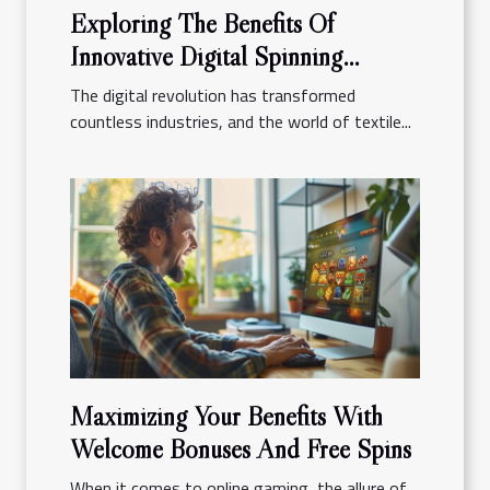
Exploring The Benefits Of
Innovative Digital Spinning
Platforms
The digital revolution has transformed
countless industries, and the world of textile...
Maximizing Your Benefits With
Welcome Bonuses And Free Spins
When it comes to online gaming, the allure of