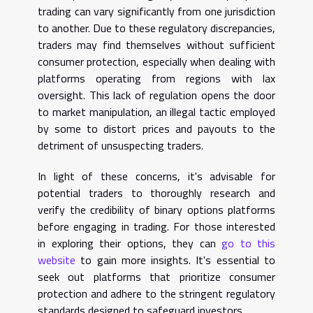
trading can vary significantly from one jurisdiction
to another. Due to these regulatory discrepancies,
traders may find themselves without sufficient
consumer protection, especially when dealing with
platforms operating from regions with lax
oversight. This lack of regulation opens the door
to market manipulation, an illegal tactic employed
by some to distort prices and payouts to the
detriment of unsuspecting traders.
In light of these concerns, it's advisable for
potential traders to thoroughly research and
verify the credibility of binary options platforms
before engaging in trading. For those interested
in exploring their options, they can
go to this
website
to gain more insights. It's essential to
seek out platforms that prioritize consumer
protection and adhere to the stringent regulatory
standards designed to safeguard investors.