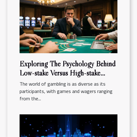
Exploring The Psychology Behind
Low-stake Versus High-stake
Gambling
The world of gambling is as diverse as its
participants, with games and wagers ranging
from the...