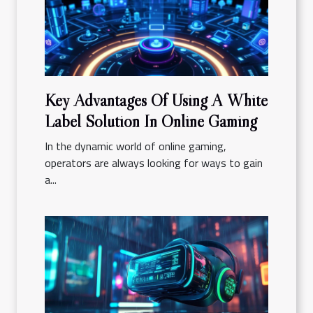
Key Advantages Of Using A White
Label Solution In Online Gaming
In the dynamic world of online gaming,
operators are always looking for ways to gain
a...