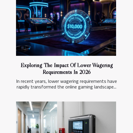
Exploring The Impact Of Lower Wagering
Requirements In 2026
In recent years, lower wagering requirements have
rapidly transformed the online gaming landscape...