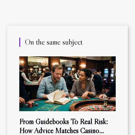
On the same subject
From Guidebooks To Real Risk:
How Advice Matches Casino