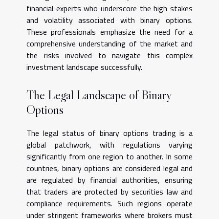
financial experts who underscore the high stakes
and volatility associated with binary options.
These professionals emphasize the need for a
comprehensive understanding of the market and
the risks involved to navigate this complex
investment landscape successfully.
The Legal Landscape of Binary
Options
The legal status of binary options trading is a
global patchwork, with regulations varying
significantly from one region to another. In some
countries, binary options are considered legal and
are regulated by financial authorities, ensuring
that traders are protected by securities law and
compliance requirements. Such regions operate
under stringent frameworks where brokers must