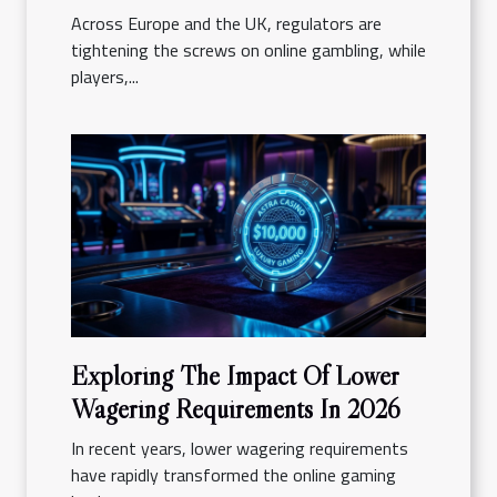
Reality
Across Europe and the UK, regulators are
tightening the screws on online gambling, while
players,...
Exploring The Impact Of Lower
Wagering Requirements In 2026
In recent years, lower wagering requirements
have rapidly transformed the online gaming