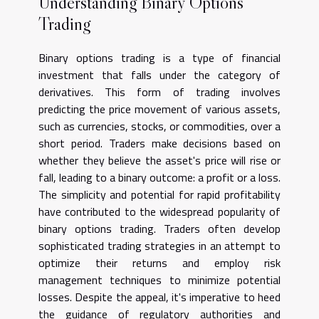
Understanding Binary Options
Trading
Binary options trading is a type of financial
investment that falls under the category of
derivatives. This form of trading involves
predicting the price movement of various assets,
such as currencies, stocks, or commodities, over a
short period. Traders make decisions based on
whether they believe the asset's price will rise or
fall, leading to a binary outcome: a profit or a loss.
The simplicity and potential for rapid profitability
have contributed to the widespread popularity of
binary options trading. Traders often develop
sophisticated trading strategies in an attempt to
optimize their returns and employ risk
management techniques to minimize potential
losses. Despite the appeal, it's imperative to heed
the guidance of regulatory authorities and