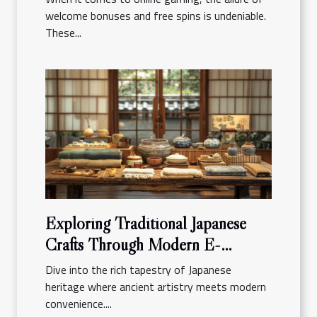
welcome bonuses and free spins is undeniable.
These...
Exploring Traditional Japanese
Crafts Through Modern E-
commerce Platforms
Dive into the rich tapestry of Japanese
heritage where ancient artistry meets modern
convenience....