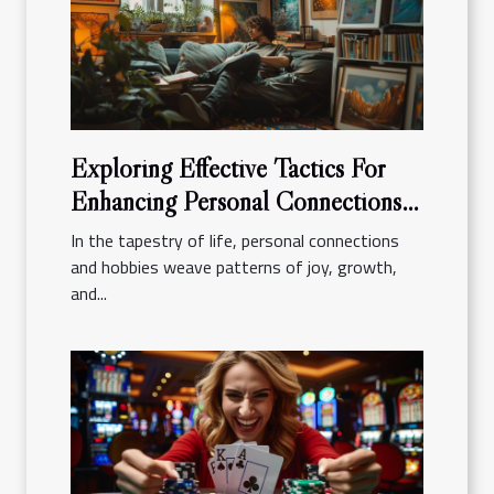
Exploring Effective Tactics For
Enhancing Personal Connections
And Hobbies
In the tapestry of life, personal connections
and hobbies weave patterns of joy, growth,
and...