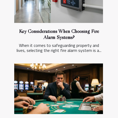
Key Considerations When Choosing Fire
Alarm Systems?
When it comes to safeguarding property and
lives, selecting the right fire alarm system is a...