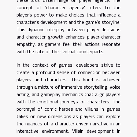
concept of 'character agency' refers to the
player's power to make choices that influence a
character's development and the game's storyline.
This dynamic interplay between player decisions
and character growth enhances player-character
empathy, as gamers feel their actions resonate
with the fate of their virtual counterparts.
In the context of games, developers strive to
create a profound sense of connection between
players and characters. This bond is achieved
through a mixture of immersive storytelling, voice
acting, and gameplay mechanics that align players
with the emotional journeys of characters. The
portrayal of comic heroes and villains in games
takes on new dimensions as players can explore
the nuances of a character-driven narrative in an
interactive environment. Villain development in