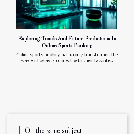
Exploring Trends And Future Predictions In
Online Sports Booking
Online sports booking has rapidly transformed the
way enthusiasts connect with their favorite...
On the same subject