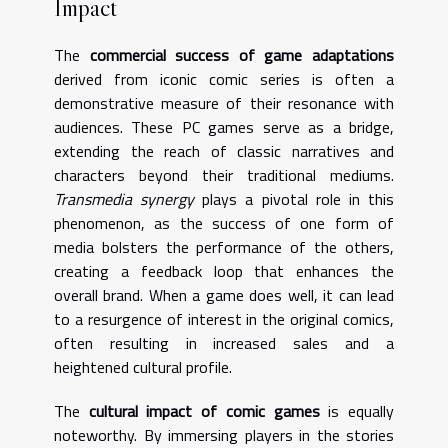
Impact
The
commercial success of game adaptations
derived from iconic comic series is often a
demonstrative measure of their resonance with
audiences. These PC games serve as a bridge,
extending the reach of classic narratives and
characters beyond their traditional mediums.
Transmedia synergy
plays a pivotal role in this
phenomenon, as the success of one form of
media bolsters the performance of the others,
creating a feedback loop that enhances the
overall brand. When a game does well, it can lead
to a resurgence of interest in the original comics,
often resulting in increased sales and a
heightened cultural profile.
The
cultural impact of comic games
is equally
noteworthy. By immersing players in the stories