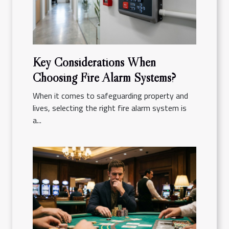
Key Considerations When
Choosing Fire Alarm Systems?
When it comes to safeguarding property and
lives, selecting the right fire alarm system is
a...