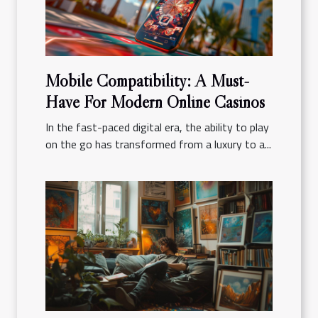
Mobile Compatibility: A Must-
Have For Modern Online Casinos
In the fast-paced digital era, the ability to play
on the go has transformed from a luxury to a...