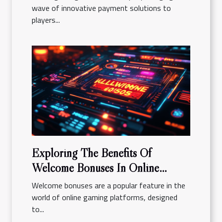
wave of innovative payment solutions to
players...
Exploring The Benefits Of
Welcome Bonuses In Online
Gaming Platforms
Welcome bonuses are a popular feature in the
world of online gaming platforms, designed
to...