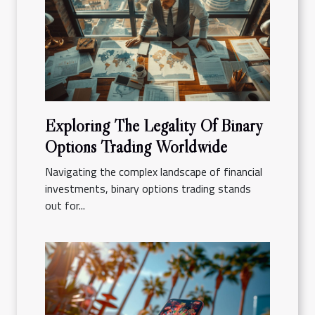
Exploring The Legality Of Binary
Options Trading Worldwide
Navigating the complex landscape of financial
investments, binary options trading stands
out for...