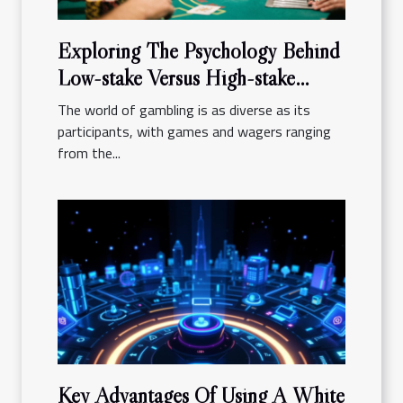
Exploring The Psychology Behind
Low-stake Versus High-stake
Gambling
The world of gambling is as diverse as its
participants, with games and wagers ranging
from the...
Key Advantages Of Using A White