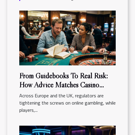
From Guidebooks To Real Risk:
How Advice Matches Casino
Reality
Across Europe and the UK, regulators are
tightening the screws on online gambling, while
players,...