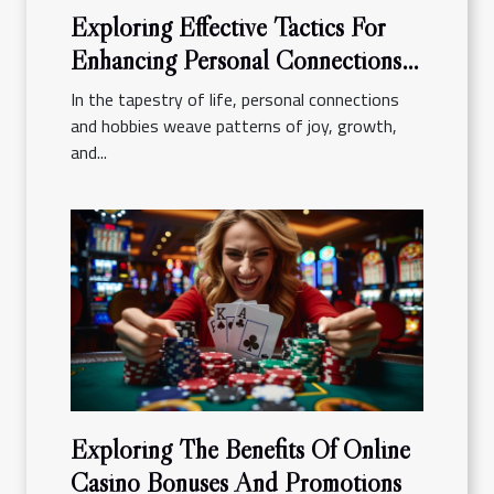
Exploring Effective Tactics For
Enhancing Personal Connections
And Hobbies
In the tapestry of life, personal connections
and hobbies weave patterns of joy, growth,
and...
Exploring The Benefits Of Online
Casino Bonuses And Promotions