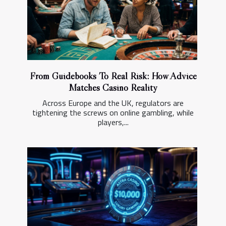
From Guidebooks To Real Risk: How Advice
Matches Casino Reality
Across Europe and the UK, regulators are
tightening the screws on online gambling, while
players,...