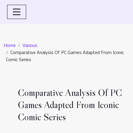
Home
Various
Comparative Analysis Of PC Games Adapted From Iconic
Comic Series
Comparative Analysis Of PC
Games Adapted From Iconic
Comic Series