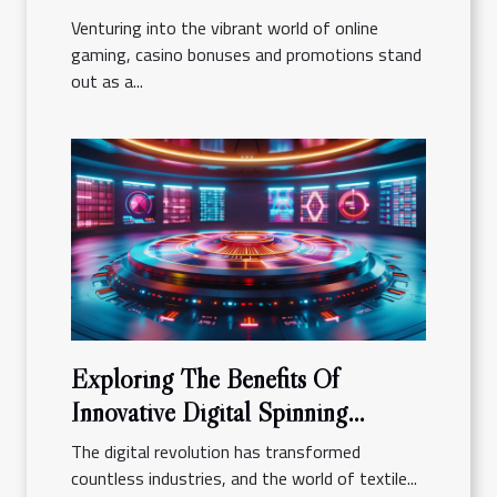
Venturing into the vibrant world of online
gaming, casino bonuses and promotions stand
out as a...
Exploring The Benefits Of
Innovative Digital Spinning
Platforms
The digital revolution has transformed
countless industries, and the world of textile...