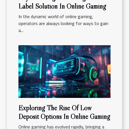
Label Solution In Online Gaming
In the dynamic world of online gaming,
operators are always looking for ways to gain
a...
Exploring The Rise Of Low
Deposit Options In Online Gaming
Online gaming has evolved rapidly, bringing a