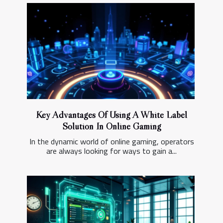
Key Advantages Of Using A White Label
Solution In Online Gaming
In the dynamic world of online gaming, operators
are always looking for ways to gain a...