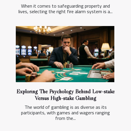
When it comes to safeguarding property and
lives, selecting the right fire alarm system is a...
Exploring The Psychology Behind Low-stake
Versus High-stake Gambling
The world of gambling is as diverse as its
participants, with games and wagers ranging
from the...