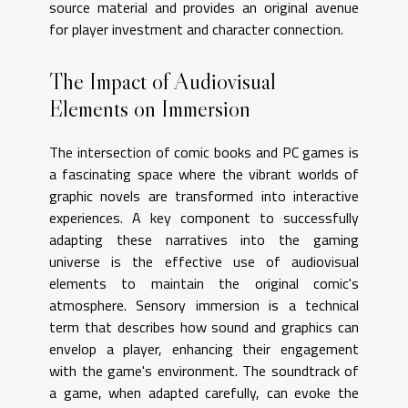
source material and provides an original avenue
for player investment and character connection.
The Impact of Audiovisual
Elements on Immersion
The intersection of comic books and PC games is
a fascinating space where the vibrant worlds of
graphic novels are transformed into interactive
experiences. A key component to successfully
adapting these narratives into the gaming
universe is the effective use of audiovisual
elements to maintain the original comic's
atmosphere. Sensory immersion is a technical
term that describes how sound and graphics can
envelop a player, enhancing their engagement
with the game's environment. The soundtrack of
a game, when adapted carefully, can evoke the