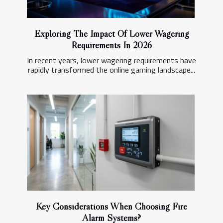
Exploring The Impact Of Lower Wagering
Requirements In 2026
In recent years, lower wagering requirements have
rapidly transformed the online gaming landscape...
Key Considerations When Choosing Fire
Alarm Systems?