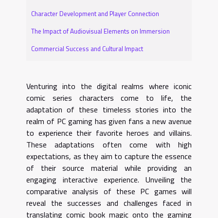
Character Development and Player Connection
The Impact of Audiovisual Elements on Immersion
Commercial Success and Cultural Impact
Venturing into the digital realms where iconic
comic series characters come to life, the
adaptation of these timeless stories into the
realm of PC gaming has given fans a new avenue
to experience their favorite heroes and villains.
These adaptations often come with high
expectations, as they aim to capture the essence
of their source material while providing an
engaging interactive experience. Unveiling the
comparative analysis of these PC games will
reveal the successes and challenges faced in
translating comic book magic onto the gaming