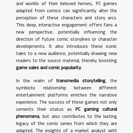
and worlds of their beloved heroes, PC games
adapted from comics can significantly alter the
perception of these characters and story arcs.
This deep, interactive engagement offers fans a
new perspective, potentially influencing the
direction of future comic storylines or character
developments. It also introduces these iconic
tales to a new audience, potentially drawing new
readers to the source material, thereby boosting
game sales and comic popularity
.
In the realm of
transmedia storytelling
, the
symbiotic relationship between different
entertainment platforms enriches the narrative
experience. The success of these games not only
cements their status as
PC gaming cultural
phenomena
, but also contributes to the lasting
legacy of the comic series from which they are
adapted. The insights of a market analyst with