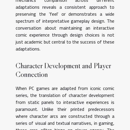
mechanics comparison across different
adaptations reveals a consistent approach to
preserving the 'feel' or demonstrates a wide
spectrum of interpretative gameplay design. The
conversation about maintaining an interactive
comic experience through design choices is not
just academic but central to the success of these
adaptations.
Character Development and Player
Connection
When PC games are adapted from iconic comic
series, the translation of character development
from static panels to interactive experiences is
paramount. Unlike their printed predecessors
where character arcs are constructed through a
series of visual and textual narratives, in gaming,
these arcs often hinge on player agency. The