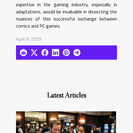
expertise in the gaming industry, especially in
adaptations, would be invaluable in dissecting the
nuances of this successful exchange between
comics and PC games.
April 9, 2025
Latest Articles