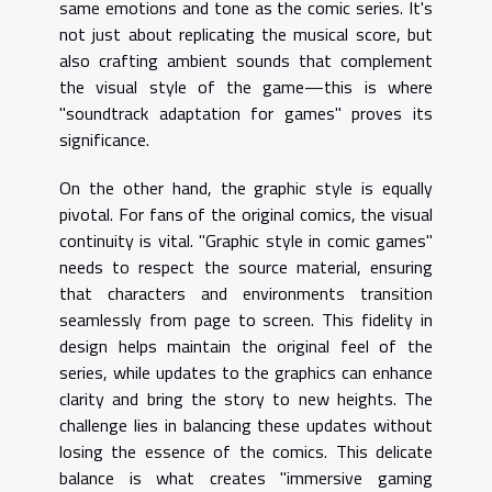
same emotions and tone as the comic series. It's
not just about replicating the musical score, but
also crafting ambient sounds that complement
the visual style of the game—this is where
"soundtrack adaptation for games" proves its
significance.
On the other hand, the graphic style is equally
pivotal. For fans of the original comics, the visual
continuity is vital. "Graphic style in comic games"
needs to respect the source material, ensuring
that characters and environments transition
seamlessly from page to screen. This fidelity in
design helps maintain the original feel of the
series, while updates to the graphics can enhance
clarity and bring the story to new heights. The
challenge lies in balancing these updates without
losing the essence of the comics. This delicate
balance is what creates "immersive gaming