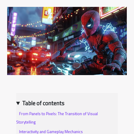
Table of contents
From Panels to Pixels: The Transition of Visual
Storytelling
Interactivity and Gameplay Mechanics