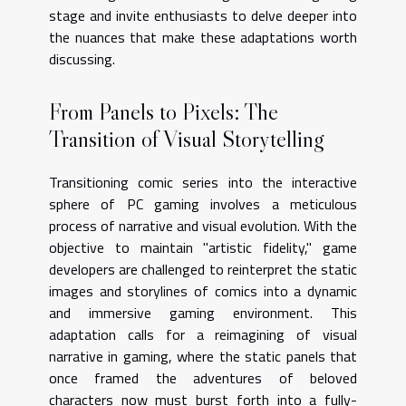
stage and invite enthusiasts to delve deeper into
the nuances that make these adaptations worth
discussing.
From Panels to Pixels: The
Transition of Visual Storytelling
Transitioning comic series into the interactive
sphere of PC gaming involves a meticulous
process of narrative and visual evolution. With the
objective to maintain "artistic fidelity," game
developers are challenged to reinterpret the static
images and storylines of comics into a dynamic
and immersive gaming environment. This
adaptation calls for a reimagining of visual
narrative in gaming, where the static panels that
once framed the adventures of beloved
characters now must burst forth into a fully-