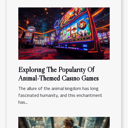
Exploring The Popularity Of
Animal-Themed Casino Games
The allure of the animal kingdom has long
fascinated humanity, and this enchantment
has...