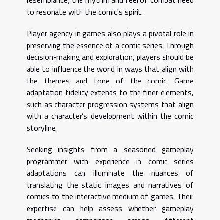
resemblance; the rhythm and feel of combat need
to resonate with the comic's spirit.
Player agency in games also plays a pivotal role in
preserving the essence of a comic series. Through
decision-making and exploration, players should be
able to influence the world in ways that align with
the themes and tone of the comic. Game
adaptation fidelity extends to the finer elements,
such as character progression systems that align
with a character’s development within the comic
storyline.
Seeking insights from a seasoned gameplay
programmer with experience in comic series
adaptations can illuminate the nuances of
translating the static images and narratives of
comics to the interactive medium of games. Their
expertise can help assess whether gameplay