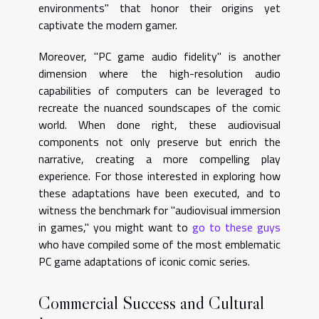
environments" that honor their origins yet
captivate the modern gamer.
Moreover, "PC game audio fidelity" is another
dimension where the high-resolution audio
capabilities of computers can be leveraged to
recreate the nuanced soundscapes of the comic
world. When done right, these audiovisual
components not only preserve but enrich the
narrative, creating a more compelling play
experience. For those interested in exploring how
these adaptations have been executed, and to
witness the benchmark for "audiovisual immersion
in games," you might want to
go to these guys
who have compiled some of the most emblematic
PC game adaptations of iconic comic series.
Commercial Success and Cultural