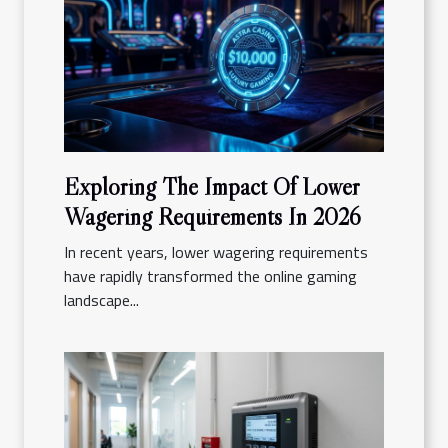
Exploring The Impact Of Lower
Wagering Requirements In 2026
In recent years, lower wagering requirements
have rapidly transformed the online gaming
landscape...