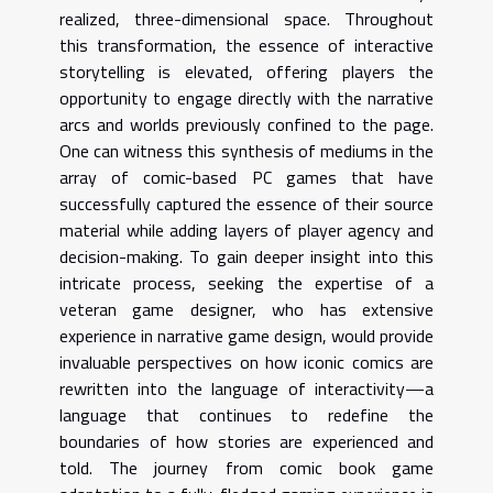
realized, three-dimensional space. Throughout
this transformation, the essence of interactive
storytelling is elevated, offering players the
opportunity to engage directly with the narrative
arcs and worlds previously confined to the page.
One can witness this synthesis of mediums in the
array of comic-based PC games that have
successfully captured the essence of their source
material while adding layers of player agency and
decision-making. To gain deeper insight into this
intricate process, seeking the expertise of a
veteran game designer, who has extensive
experience in narrative game design, would provide
invaluable perspectives on how iconic comics are
rewritten into the language of interactivity—a
language that continues to redefine the
boundaries of how stories are experienced and
told. The journey from comic book game