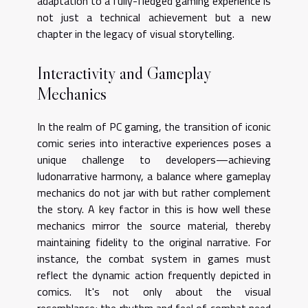
adaptation to a fully-fledged gaming experience is
not just a technical achievement but a new
chapter in the legacy of visual storytelling.
Interactivity and Gameplay
Mechanics
In the realm of PC gaming, the transition of iconic
comic series into interactive experiences poses a
unique challenge to developers—achieving
ludonarrative harmony, a balance where gameplay
mechanics do not jar with but rather complement
the story. A key factor in this is how well these
mechanics mirror the source material, thereby
maintaining fidelity to the original narrative. For
instance, the combat system in games must
reflect the dynamic action frequently depicted in
comics. It's not only about the visual