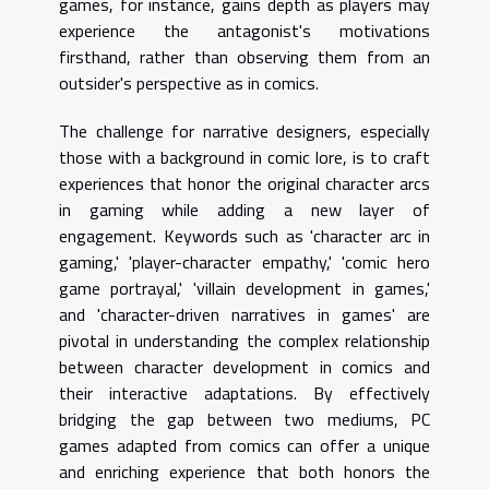
games, for instance, gains depth as players may
experience the antagonist's motivations
firsthand, rather than observing them from an
outsider's perspective as in comics.
The challenge for narrative designers, especially
those with a background in comic lore, is to craft
experiences that honor the original character arcs
in gaming while adding a new layer of
engagement. Keywords such as 'character arc in
gaming,' 'player-character empathy,' 'comic hero
game portrayal,' 'villain development in games,'
and 'character-driven narratives in games' are
pivotal in understanding the complex relationship
between character development in comics and
their interactive adaptations. By effectively
bridging the gap between two mediums, PC
games adapted from comics can offer a unique
and enriching experience that both honors the