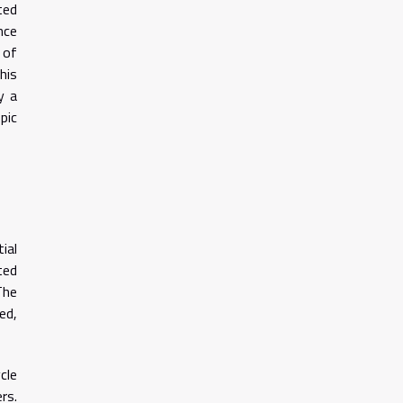
ted
nce
 of
his
y a
pic
ial
ted
The
ed,
cle
rs.