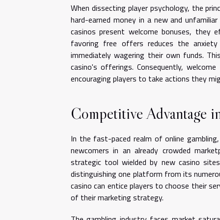
When dissecting player psychology, the princ
hard-earned money in a new and unfamiliar
casinos present welcome bonuses, they eff
favoring free offers reduces the anxiety
immediately wagering their own funds. Thi
casino's offerings. Consequently, welcome
encouraging players to take actions they mig
Competitive Advantage in
In the fast-paced realm of online gambling,
newcomers in an already crowded marketp
strategic tool wielded by new casino sites
distinguishing one platform from its numero
casino can entice players to choose their ser
of their marketing strategy.
The gambling industry faces market saturat