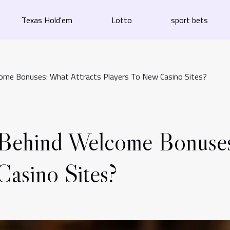
Texas Hold'em
Lotto
sport bets
ome Bonuses: What Attracts Players To New Casino Sites?
Behind Welcome Bonuses
asino Sites?