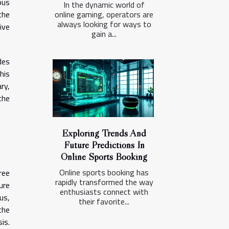
ous
In the dynamic world of
online gaming, operators are
the
always looking for ways to
ive
gain a...
des
his
ry,
the
Exploring Trends And
Future Predictions In
Online Sports Booking
Online sports booking has
ree
rapidly transformed the way
ure
enthusiasts connect with
us,
their favorite...
the
is.