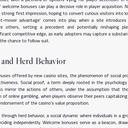
f welcome bonuses can play a decisive role in player acquisition. 
strong first impression, hoping to convert curious visitors into lo
rst-mover advantage' comes into play when a site introduces
 others, setting a precedent and potentially reshaping pla
ficant competitive edge, as early adopters may capture a substant
the chance to follow suit.
f and Herd Behavior
nuses offered by new casino sites, the phenomenon of social pr
fectiveness. Social proof, a term deeply rooted in the psychology
 to mirror the actions of others, under the assumption that th
m of online gambling, when players observe their peers capitalizing
 endorsement of the casino's value proposition.
through herd behavior, a social dynamic where individuals in a gr
deciding independently. Welcome bonuses serve as a beacon, draw