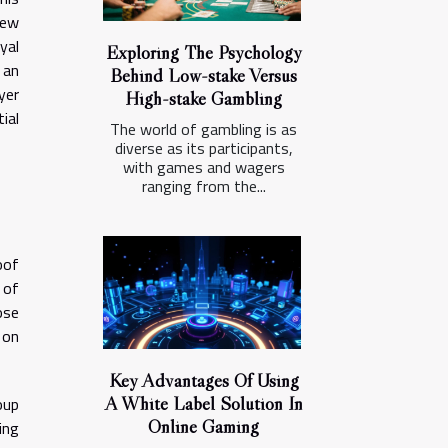
New
yal
Exploring The Psychology
 an
Behind Low-stake Versus
yer
High-stake Gambling
ial
The world of gambling is as
diverse as its participants,
with games and wagers
ranging from the...
oof
 of
ose
 on
Key Advantages Of Using
A White Label Solution In
oup
Online Gaming
ing