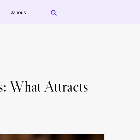
Various
: What Attracts