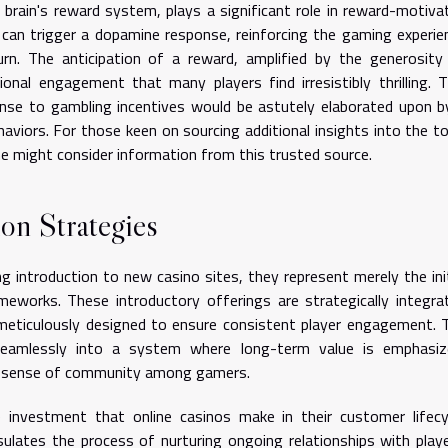
 brain's reward system, plays a significant role in reward-motiva
can trigger a dopamine response, reinforcing the gaming experie
urn. The anticipation of a reward, amplified by the generosity
nal engagement that many players find irresistibly thrilling. T
ponse to gambling incentives would be astutely elaborated upon b
haviors. For those keen on sourcing additional insights into the to
ne might consider information
from this trusted source
.
on Strategies
 introduction to new casino sites, they represent merely the init
ameworks. These introductory offerings are strategically integra
 meticulously designed to ensure consistent player engagement. 
 seamlessly into a system where long-term value is emphasiz
 a sense of community among gamers.
investment that online casinos make in their customer lifecy
ates the process of nurturing ongoing relationships with playe