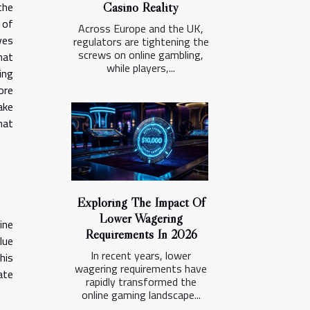
Casino Reality
the
 of
Across Europe and the UK,
ves
regulators are tightening the
screws on online gambling,
hat
while players,...
ing
ore
ake
hat
Exploring The Impact Of
Lower Wagering
ine
Requirements In 2026
lue
In recent years, lower
his
wagering requirements have
ate
rapidly transformed the
online gaming landscape...