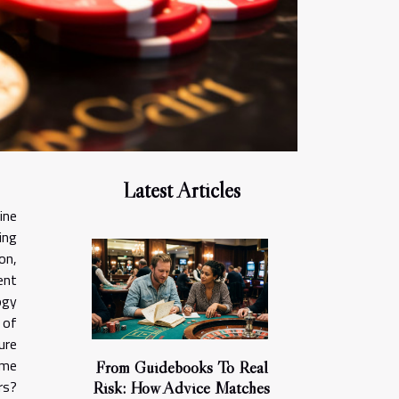
Latest Articles
ine
ing
on,
ent
ogy
 of
ure
ome
From Guidebooks To Real
rs?
Risk: How Advice Matches