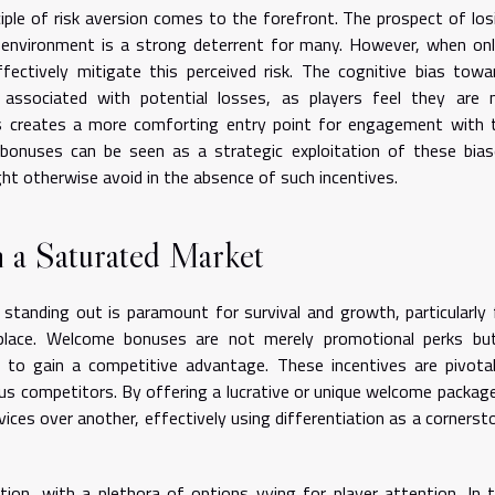
iple of risk aversion comes to the forefront. The prospect of los
 environment is a strong deterrent for many. However, when onl
ectively mitigate this perceived risk. The cognitive bias towa
 associated with potential losses, as players feel they are 
s creates a more comforting entry point for engagement with 
 bonuses can be seen as a strategic exploitation of these bias
ht otherwise avoid in the absence of such incentives.
 a Saturated Market
 standing out is paramount for survival and growth, particularly 
lace. Welcome bonuses are not merely promotional perks bu
 to gain a competitive advantage. These incentives are pivotal
us competitors. By offering a lucrative or unique welcome package
vices over another, effectively using differentiation as a cornerst
ion, with a plethora of options vying for player attention. In t