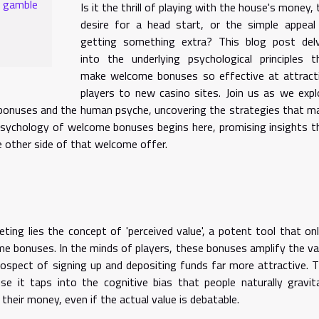
e gamble
Is it the thrill of playing with the house's money, 
desire for a head start, or the simple appeal
getting something extra? This blog post del
into the underlying psychological principles t
make welcome bonuses so effective at attract
players to new casino sites. Join us as we expl
 bonuses and the human psyche, uncovering the strategies that m
he psychology of welcome bonuses begins here, promising insights t
e other side of that welcome offer.
ing lies the concept of 'perceived value', a potent tool that onl
me bonuses. In the minds of players, these bonuses amplify the va
rospect of signing up and depositing funds far more attractive. T
use it taps into the cognitive bias that people naturally gravit
heir money, even if the actual value is debatable.