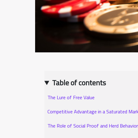
Table of contents
The Lure of Free Value
Competitive Advantage in a Saturated Mar
The Role of Social Proof and Herd Behavior