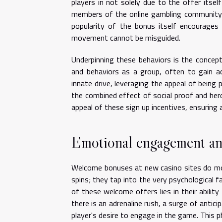
players in not solely due to the offer itse
members of the online gambling community p
popularity of the bonus itself encourages 
movement cannot be misguided.
Underpinning these behaviors is the concept
and behaviors as a group, often to gain ac
innate drive, leveraging the appeal of being 
the combined effect of social proof and herd
appeal of these sign up incentives, ensuring
Emotional engagement and
Welcome bonuses at new casino sites do mor
spins; they tap into the very psychological 
of these welcome offers lies in their abili
there is an adrenaline rush, a surge of anti
player's desire to engage in the game. This p