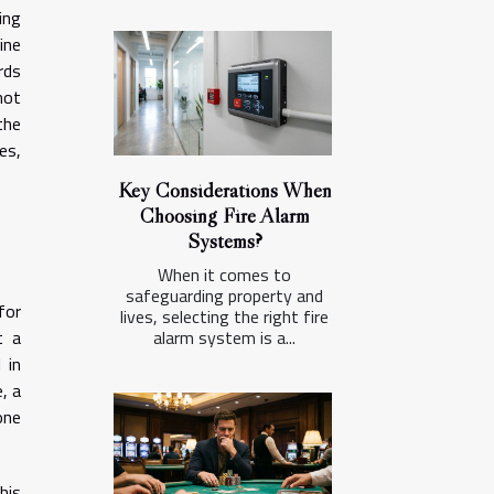
ing
ine
rds
not
the
es,
Key Considerations When
Choosing Fire Alarm
Systems?
When it comes to
safeguarding property and
for
lives, selecting the right fire
alarm system is a...
t a
 in
, a
one
his