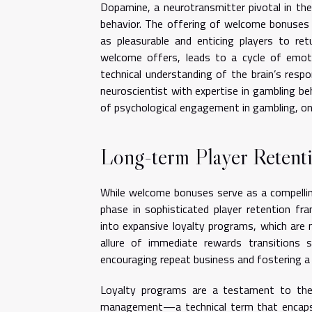
Dopamine, a neurotransmitter pivotal in the
behavior. The offering of welcome bonuses 
as pleasurable and enticing players to ret
welcome offers, leads to a cycle of emotio
technical understanding of the brain’s res
neuroscientist with expertise in gambling be
of psychological engagement in gambling, o
Long-term Player Retenti
While welcome bonuses serve as a compelling
phase in sophisticated player retention fr
into expansive loyalty programs, which are
allure of immediate rewards transitions
encouraging repeat business and fostering
Loyalty programs are a testament to the 
management—a technical term that encapsul