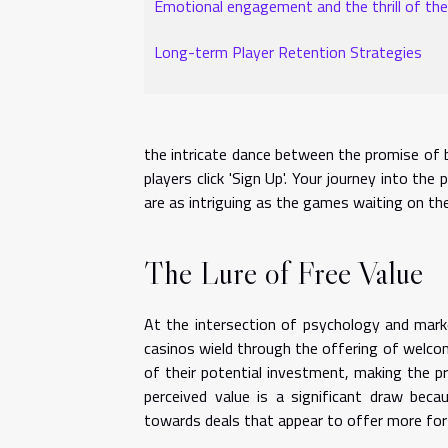
Emotional engagement and the thrill of th
Long-term Player Retention Strategies
the intricate dance between the promise of
players click 'Sign Up'. Your journey into t
are as intriguing as the games waiting on th
The Lure of Free Value
At the intersection of psychology and market
casinos wield through the offering of welco
of their potential investment, making the p
perceived value is a significant draw beca
towards deals that appear to offer more for t