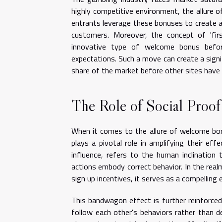
highly competitive environment, the allure o
entrants leverage these bonuses to create a 
customers. Moreover, the concept of 'fi
innovative type of welcome bonus before
expectations. Such a move can create a signi
share of the market before other sites have 
The Role of Social Proo
When it comes to the allure of welcome bo
plays a pivotal role in amplifying their ef
influence, refers to the human inclination
actions embody correct behavior. In the real
sign up incentives, it serves as a compelling
This bandwagon effect is further reinforced 
follow each other's behaviors rather than 