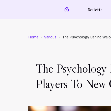
Roulette
Home
Various
The Psychology Behind Welc
The Psychology 
Players To New C