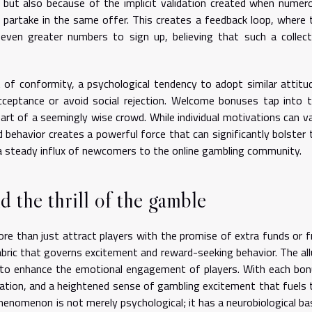
lf but also because of the implicit validation created when numer
artake in the same offer. This creates a feedback loop, where 
even greater numbers to sign up, believing that such a collect
 of conformity, a psychological tendency to adopt similar attitu
ceptance or avoid social rejection. Welcome bonuses tap into t
part of a seemingly wise crowd. While individual motivations can va
 behavior creates a powerful force that can significantly bolster 
 a steady influx of newcomers to the online gambling community.
 the thrill of the gamble
e than just attract players with the promise of extra funds or f
fabric that governs excitement and reward-seeking behavior. The all
ty to enhance the emotional engagement of players. With each bon
cipation, and a heightened sense of gambling excitement that fuels 
henomenon is not merely psychological; it has a neurobiological bas