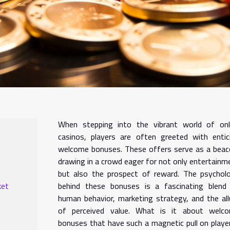
When stepping into the vibrant world of onl
casinos, players are often greeted with entic
welcome bonuses. These offers serve as a beac
drawing in a crowd eager for not only entertainm
but also the prospect of reward. The psychol
ket
behind these bonuses is a fascinating blend
human behavior, marketing strategy, and the all
of perceived value. What is it about welc
bonuses that have such a magnetic pull on playe